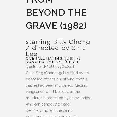
BEYOND THE
GRAVE (1982)
starring Billy Chong
/ directed by Chiu
Lee
OVERALL RATING: [USR 4]
KUNG FU RATING: [USR 3]
[youtube id=”-aUs37yCw84″]
Chun Sing (Chong) gets visited by his
deceased father’s ghost who reveals
that he had been murdered. Getting
vengeance won’t be easy, as the
murderer is protected by an evil priest
who can control the dead!
Definitely more in the camp
department than the previously