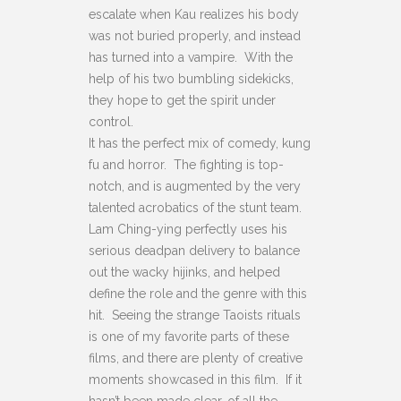
escalate when Kau realizes his body
was not buried properly, and instead
has turned into a vampire. With the
help of his two bumbling sidekicks,
they hope to get the spirit under
control.
It has the perfect mix of comedy, kung
fu and horror. The fighting is top-
notch, and is augmented by the very
talented acrobatics of the stunt team.
Lam Ching-ying perfectly uses his
serious deadpan delivery to balance
out the wacky hijinks, and helped
define the role and the genre with this
hit. Seeing the strange Taoists rituals
is one of my favorite parts of these
films, and there are plenty of creative
moments showcased in this film. If it
hasn’t been made clear, of all the