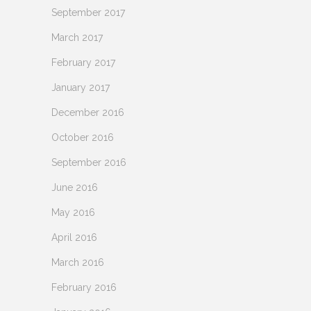
September 2017
March 2017
February 2017
January 2017
December 2016
October 2016
September 2016
June 2016
May 2016
April 2016
March 2016
February 2016