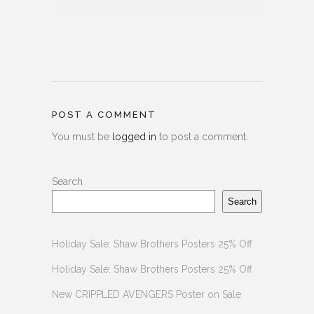
POST A COMMENT
You must be
logged in
to post a comment.
Search
Search
Holiday Sale: Shaw Brothers Posters 25% Off
Holiday Sale: Shaw Brothers Posters 25% Off
New CRIPPLED AVENGERS Poster on Sale