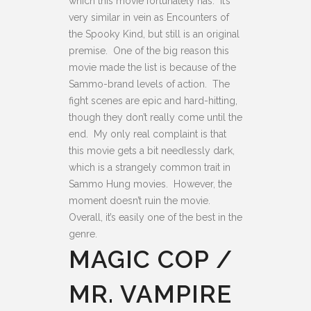
which this movie fortunately has. It’s
very similar in vein as Encounters of
the Spooky Kind, but still is an original
premise. One of the big reason this
movie made the list is because of the
Sammo-brand levels of action. The
fight scenes are epic and hard-hitting,
though they don’t really come until the
end. My only real complaint is that
this movie gets a bit needlessly dark,
which is a strangely common trait in
Sammo Hung movies. However, the
moment doesn’t ruin the movie.
Overall, it’s easily one of the best in the
genre.
MAGIC COP /
MR. VAMPIRE