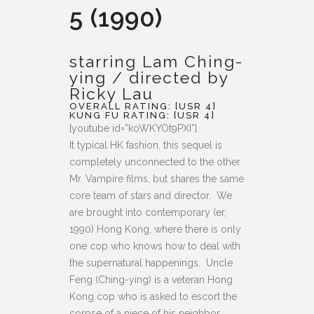
5 (1990)
starring Lam Ching-
ying / directed by
Ricky Lau
OVERALL RATING: [USR 4]
KUNG FU RATING: [USR 4]
[youtube id=”koWKYOt9PXI”]
It typical HK fashion, this sequel is
completely unconnected to the other
Mr. Vampire films, but shares the same
core team of stars and director. We
are brought into contemporary (er,
1990) Hong Kong, where there is only
one cop who knows how to deal with
the supernatural happenings. Uncle
Feng (Ching-ying) is a veteran Hong
Kong cop who is asked to escort the
corpse of a niece of his neighbor.