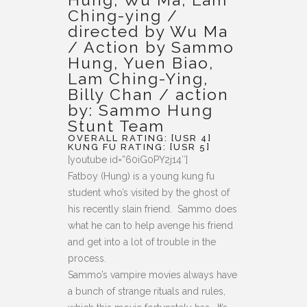
Ching-ying /
directed by Wu Ma
/ Action by Sammo
Hung, Yuen Biao,
Lam Ching-Ying,
Billy Chan / action
by: Sammo Hung
Stunt Team
OVERALL RATING: [USR 4]
KUNG FU RATING: [USR 5]
[youtube id=”60iG0PY2j14″]
Fatboy (Hung) is a young kung fu
student who’s visited by the ghost of
his recently slain friend. Sammo does
what he can to help avenge his friend
and get into a lot of trouble in the
process.
Sammo’s vampire movies always have
a bunch of strange rituals and rules,