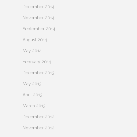
December 2014
November 2014
September 2014
August 2014
May 2014
February 2014
December 2013
May 2013
April 2013
March 2013
December 2012
November 2012