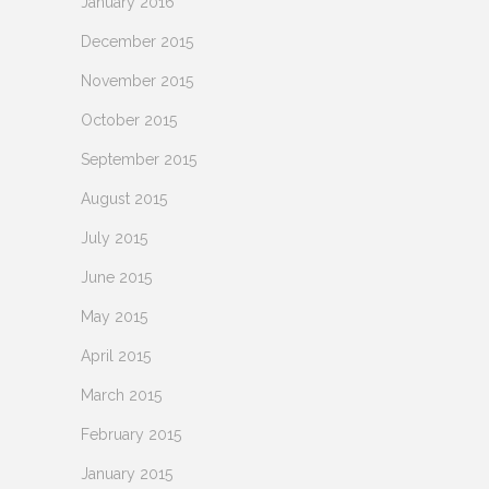
January 2016
December 2015
November 2015
October 2015
September 2015
August 2015
July 2015
June 2015
May 2015
April 2015
March 2015
February 2015
January 2015