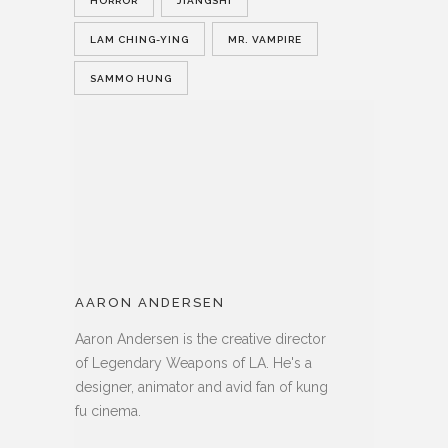
HORROR
JIANGSHI
LAM CHING-YING
MR. VAMPIRE
SAMMO HUNG
AARON ANDERSEN
Aaron Andersen is the creative director
of Legendary Weapons of LA. He's a
designer, animator and avid fan of kung
fu cinema.