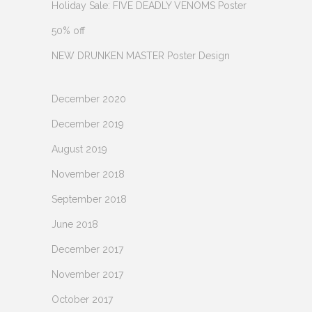
Holiday Sale: FIVE DEADLY VENOMS Poster
50% off
NEW DRUNKEN MASTER Poster Design
December 2020
December 2019
August 2019
November 2018
September 2018
June 2018
December 2017
November 2017
October 2017