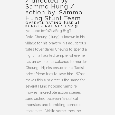
/ directed by
Sammo Hung /
action by: Sammo
Hung Stunt Team
OVERALL RATING: [USR 4]
KUNG FU RATING: [USR 5]
[youtube id=”aZuaSqgl81g”]
Bold Cheung (Hung) is known in his
village for his bravery, his adulterous
wife’s lover dares Cheung to spend a
night in a haunted temple, where he
has an evil spirit awakened to murder
Cheung. Hijinks ensue as his Taoist
priest friend tries to save him. What
makes this film great is the same for
several Hung hopping vampire
movies: incredible action scenes
sandwiched between fantastical
monsters and bumbling comedic
characters. While sometimes the