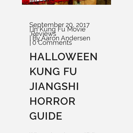
September 20, 2017
In
Kung Fu Movie
Reviews
By
Aaron Andersen
0 Comments
HALLOWEEN
KUNG FU
JIANGSHI
HORROR
GUIDE