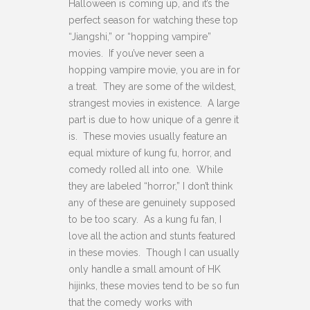
Halloween is coming up, and it’s the
perfect season for watching these top
“Jiangshi,” or “hopping vampire”
movies.
If you’ve never seen a
hopping vampire movie, you are in for
a treat. They are some of the wildest,
strangest movies in existence. A large
part is due to how unique of a genre it
is. These movies usually feature an
equal mixture of kung fu, horror, and
comedy rolled all into one. While
they are labeled “horror,” I don’t think
any of these are genuinely supposed
to be too scary. As a kung fu fan, I
love all the action and stunts featured
in these movies. Though I can usually
only handle a small amount of HK
hijinks, these movies tend to be so fun
that the comedy works with