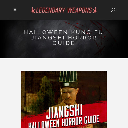
HALLOWEEN KUNG FU
JIANGSHI HORROR
GUIDE