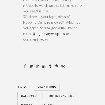
movies to watch on this list, make sure
you see this one.
What are in your top 5 picks of
Hopping Vampire movies? Which do
you agree or disagree with? Tweet
me at
@legendaryweapons
or
comment below!
TAGS:
BILLY CHONG
HALLOWEEN
HOPPING VAMPIRES