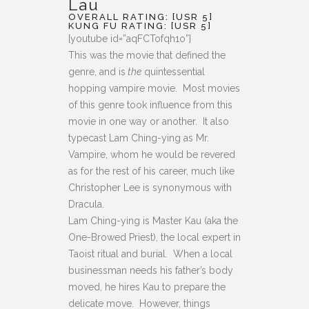
Lau
OVERALL RATING: [USR 5]
KUNG FU RATING: [USR 5]
[youtube id=”aqFCTofqh1o”]
This was the movie that defined the
genre, and is
the
quintessential
hopping vampire movie. Most movies
of this genre took influence from this
movie in one way or another. It also
typecast Lam Ching-ying as Mr.
Vampire, whom he would be revered
as for the rest of his career, much like
Christopher Lee is synonymous with
Dracula.
Lam Ching-ying is Master Kau (aka the
One-Browed Priest), the local expert in
Taoist ritual and burial. When a local
businessman needs his father’s body
moved, he hires Kau to prepare the
delicate move. However, things