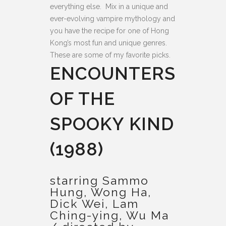
everything else. Mix in a unique and
ever-evolving vampire mythology and
you have the recipe for one of Hong
Kong’s most fun and unique genres.
These are some of my favorite picks.
ENCOUNTERS
OF THE
SPOOKY KIND
(1988)
starring Sammo
Hung, Wong Ha,
Dick Wei, Lam
Ching-ying, Wu Ma