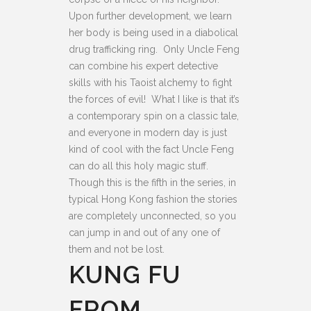
Upon further development, we learn
her body is being used in a diabolical
drug trafficking ring. Only Uncle Feng
can combine his expert detective
skills with his Taoist alchemy to fight
the forces of evil! What I like is that it’s
a contemporary spin on a classic tale,
and everyone in modern day is just
kind of cool with the fact Uncle Feng
can do all this holy magic stuff.
Though this is the fifth in the series, in
typical Hong Kong fashion the stories
are completely unconnected, so you
can jump in and out of any one of
them and not be lost.
KUNG FU
FROM