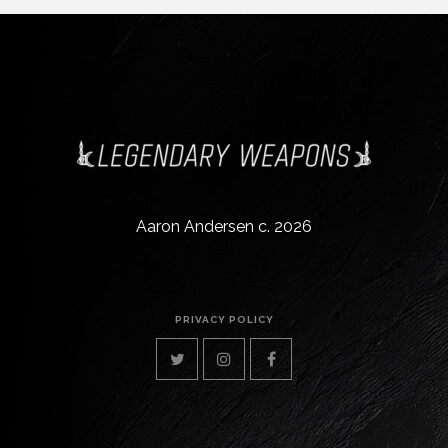
Aaron Andersen c. 2026
PRIVACY POLICY