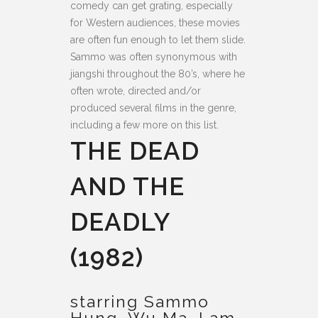
comedy can get grating, especially
for Western audiences, these movies
are often fun enough to let them slide.
Sammo was often synonymous with
jiangshi throughout the 80’s, where he
often wrote, directed and/or
produced several films in the genre,
including a few more on this list.
THE DEAD
AND THE
DEADLY
(1982)
starring Sammo
Hung, Wu Ma, Lam