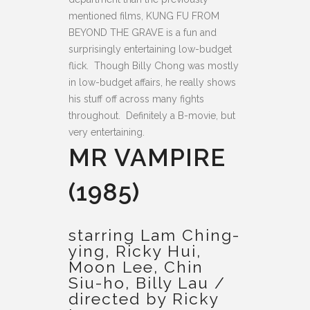
mentioned films, KUNG FU FROM
BEYOND THE GRAVE is a fun and
surprisingly entertaining low-budget
flick. Though Billy Chong was mostly
in low-budget affairs, he really shows
his stuff off across many fights
throughout. Definitely a B-movie, but
very entertaining.
MR VAMPIRE
(1985)
starring Lam Ching-
ying, Ricky Hui,
Moon Lee, Chin
Siu-ho, Billy Lau /
directed by Ricky