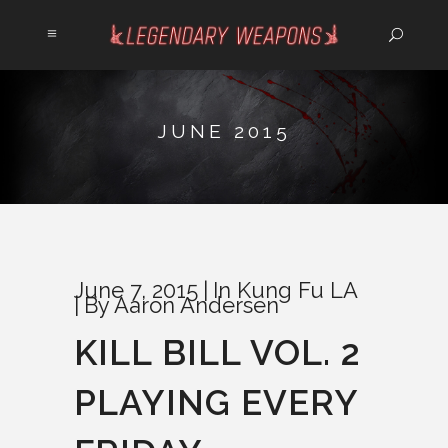
JUNE 2015
June 7, 2015
In
Kung Fu LA
By
Aaron Andersen
KILL BILL VOL. 2
PLAYING EVERY