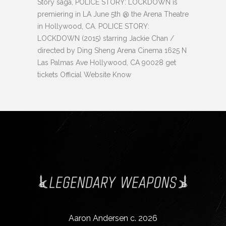
Story saga, POLICE STORY: LOCKDOWN is
premiering in LA June 5th @ the Arena Theatre
in Hollywood, CA. POLICE STORY:
LOCKDOWN (2015) starring Jackie Chan /
directed by Ding Sheng Arena Cinema 1625 N
Las Palmas Ave Hollywood, CA 90028 get
tickets Official Website Know
Aaron Andersen c. 2026