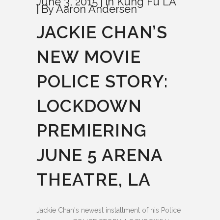
June 3, 2015
In
Kung Fu LA
By
Aaron Andersen
JACKIE CHAN’S
NEW MOVIE
POLICE STORY:
LOCKDOWN
PREMIERING
JUNE 5 ARENA
THEATRE, LA
Jackie Chan's newest installment of his Police