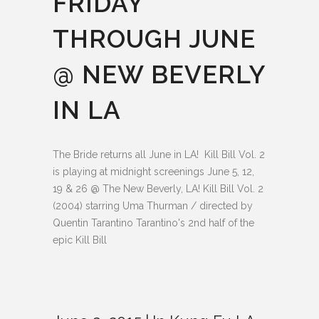
FRIDAY
THROUGH JUNE
@ NEW BEVERLY
IN LA
The Bride returns all June in LA! Kill Bill Vol. 2
is playing at midnight screenings June 5, 12,
19 & 26 @ The New Beverly, LA! Kill Bill Vol. 2
(2004) starring Uma Thurman / directed by
Quentin Tarantino Tarantino's 2nd half of the
epic Kill Bill