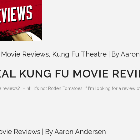
 Movie Reviews
,
Kung Fu Theatre
By
Aaron
EAL KUNG FU MOVIE REV
views? Hint: it's not Rotten Tomatoes. If I'm looking for a review of a
ovie Reviews
By
Aaron Andersen