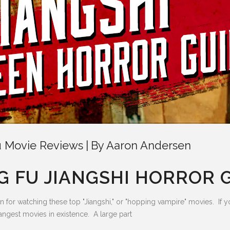
 Movie Reviews
By
Aaron Andersen
 FU JIANGSHI HORROR 
on for watching these top "Jiangshi," or "hopping vampire" movies. If
rangest movies in existence. A large part