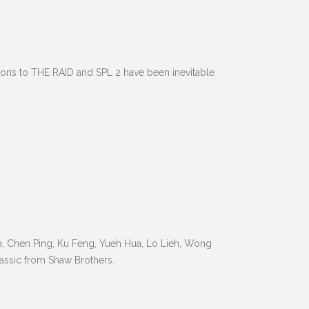
sons to THE RAID and SPL 2 have been inevitable
Wa, Chen Ping, Ku Feng, Yueh Hua, Lo Lieh, Wong
assic from Shaw Brothers.