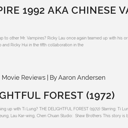
PIRE 1992 AKA CHINESE 
up to other Mr. Vampires? Ricky Lau once again teamed up with his o
nd Ricky Hui in the fifth collaboration in the
 Movie Reviews
By
Aaron Andersen
GHTFUL FOREST (1972)
ng up with Ti Lung? THE DELIGHTFUL FOREST (1972) Starring: Ti Lung
eung, Lau Kar-wing, Chen Chuan Studio: Shaw Brothers This story is ba