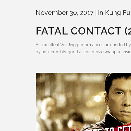
November 30, 2017
In
Kung Fu
FATAL CONTACT (
An excellent Wu Jing performance surrounded by a 
by an incredibly good action movie wrapped inside