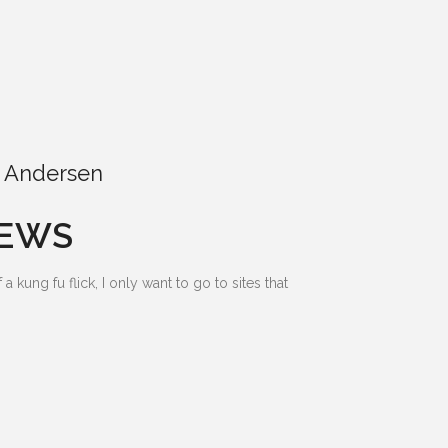
 Andersen
IEWS
 kung fu flick, I only want to go to sites that