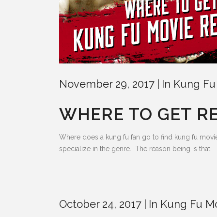
November 29, 2017
In
Kung Fu
WHERE TO GET R
Where does a kung fu fan go to find kung fu movie re
specialize in the genre. The reason being is that
October 24, 2017
In
Kung Fu M