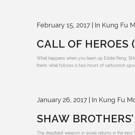
February 15, 2017
In
Kung Fu M
CALL OF HEROES (
What happens when you team up Eddie Peng, SHAO
there, what follows is two hours of cartoonish s
January 26, 2017
In
Kung Fu Mo
SHAW BROTHERS’ F
The deadliest weapon in wuxia returns in the epi