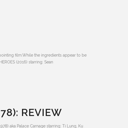
ting film.While the ingredients appear to be
HEROES (2016) starring: Sean
78): REVIEW
78) aka Palace Carnage starring: Ti Lung, Ku