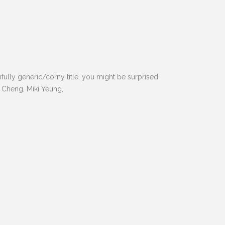
ully generic/corny title, you might be surprised
d Cheng, Miki Yeung,