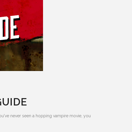
GUIDE
 you've never seen a hopping vampire movie, you