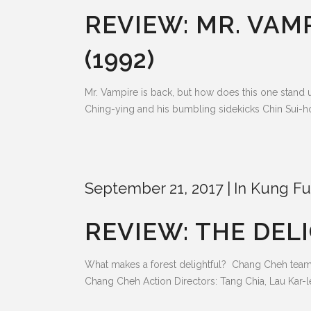
REVIEW: MR. VAM
(1992)
Mr. Vampire is back, but how does this one stand 
Ching-ying and his bumbling sidekicks Chin Sui-ho a
September 21, 2017
In
Kung Fu
REVIEW: THE DELI
What makes a forest delightful? Chang Cheh teami
Chang Cheh Action Directors: Tang Chia, Lau Kar-l