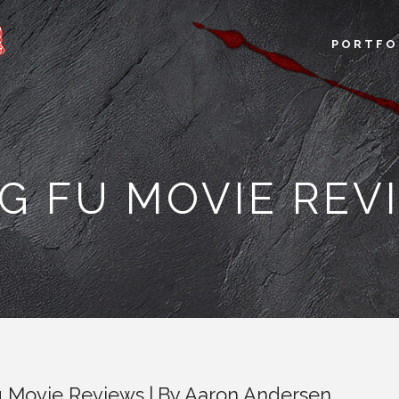
PORTFO
G FU MOVIE REV
 Movie Reviews
By
Aaron Andersen