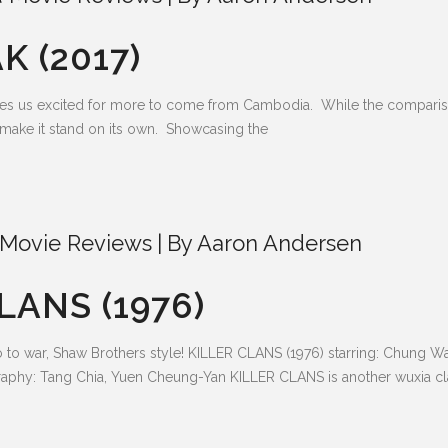
K (2017)
makes us excited for more to come from Cambodia. While the compari
ll make it stand on its own. Showcasing the
Movie Reviews
By
Aaron Andersen
LANS (1976)
o to war, Shaw Brothers style! KILLER CLANS (1976) starring: Chung 
aphy: Tang Chia, Yuen Cheung-Yan KILLER CLANS is another wuxia cl