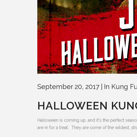
September 20, 2017
In
Kung Fu
HALLOWEEN KUNG
Halloween is coming up, and it's the perfect seas
are in for a treat. They are some of the wildest, st