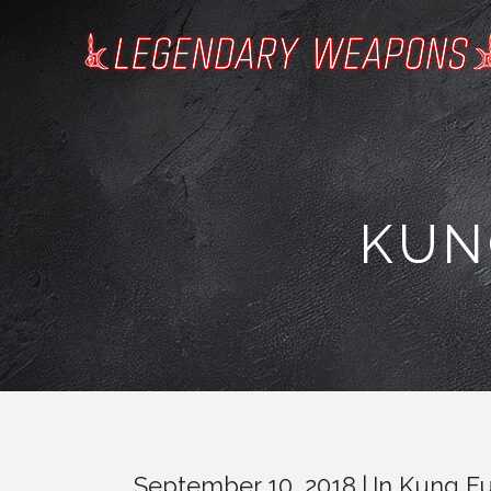
KUN
September 10, 2018
In
Kung Fu