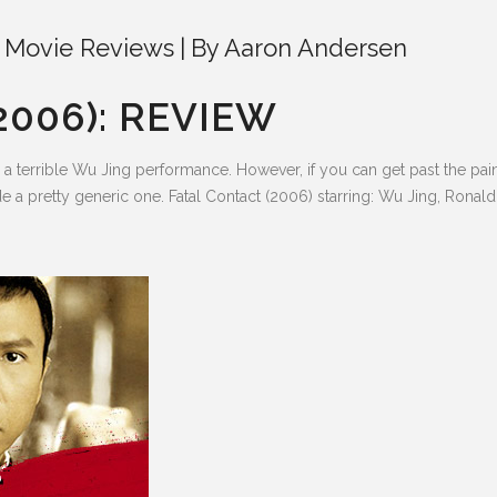
 Movie Reviews
By
Aaron Andersen
2006): REVIEW
terrible Wu Jing performance. However, if you can get past the painf
 a pretty generic one. Fatal Contact (2006) starring: Wu Jing, Ronal