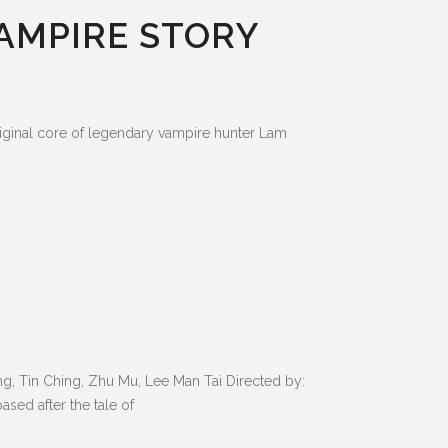
VAMPIRE STORY
riginal core of legendary vampire hunter Lam
, Tin Ching, Zhu Mu, Lee Man Tai Directed by:
sed after the tale of