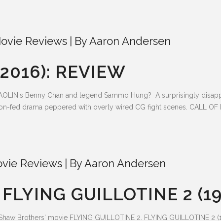
ovie Reviews
By
Aaron Andersen
2016): REVIEW
LIN's Benny Chan and legend Sammo Hung? A surprisingly disappoin
poon-fed drama peppered with overly wired CG fight scenes. CALL OF 
vie Reviews
By
Aaron Andersen
LYING GUILLOTINE 2 (19
c Shaw Brothers' movie FLYING GUILLOTINE 2. FLYING GUILLOTINE 2 (19