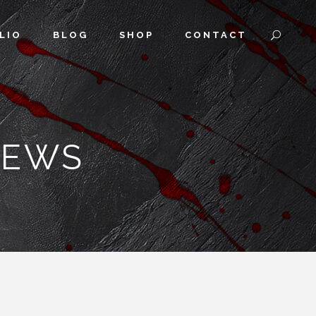
LIO
BLOG
SHOP
CONTACT
IEWS