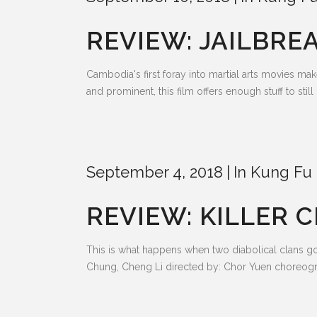
REVIEW: JAILBREA
Cambodia's first foray into martial arts movies 
and prominent, this film offers enough stuff to sti
September 4, 2018
In
Kung Fu 
REVIEW: KILLER C
This is what happens when two diabolical clans g
Chung, Cheng Li directed by: Chor Yuen choreogr