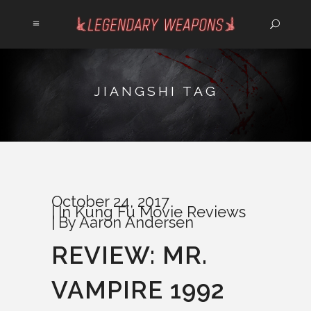
JIANGSHI TAG
October 24, 2017
In
Kung Fu Movie Reviews
By
Aaron Andersen
REVIEW: MR.
VAMPIRE 1992