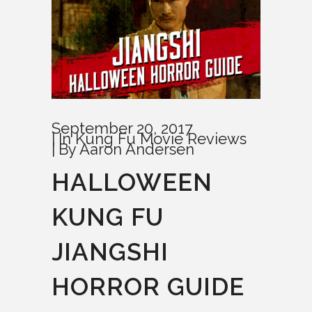
September 20, 2017
In
Kung Fu Movie Reviews
By
Aaron Andersen
HALLOWEEN
KUNG FU
JIANGSHI
HORROR GUIDE