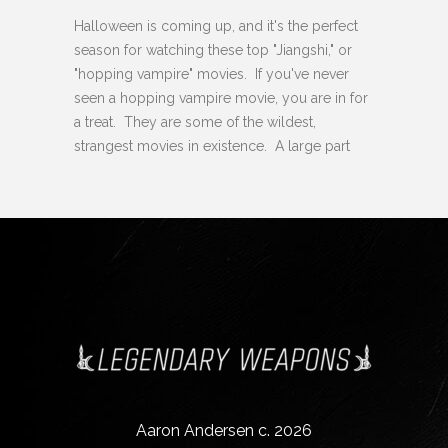
Halloween is coming up, and it's the perfect
season for watching these top "Jiangshi," or
"hopping vampire" movies. If you've never
seen a hopping vampire movie, you are in for
a treat. They are some of the wildest,
strangest movies in existence. A large part
Aaron Andersen c. 2026