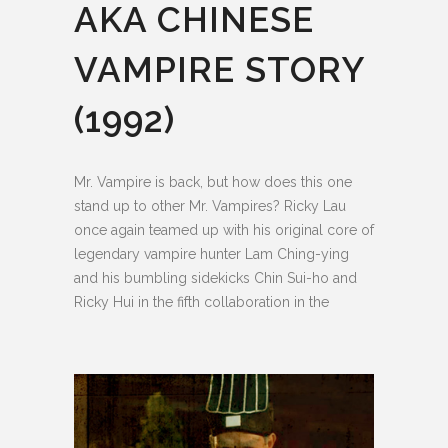
AKA CHINESE
VAMPIRE STORY
(1992)
Mr. Vampire is back, but how does this one
stand up to other Mr. Vampires? Ricky Lau
once again teamed up with his original core of
legendary vampire hunter Lam Ching-ying
and his bumbling sidekicks Chin Sui-ho and
Ricky Hui in the fifth collaboration in the