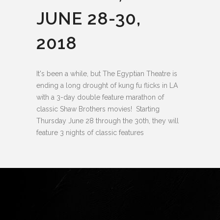
JUNE 28-30,
2018
It's been a while, but The Egyptian Theatre is
ending a long drought of kung fu flicks in LA
with a 3-day double feature marathon of
classic Shaw Brothers movies! Starting
Thursday June 28 through the 30th, they will
feature 3 nights of classic features