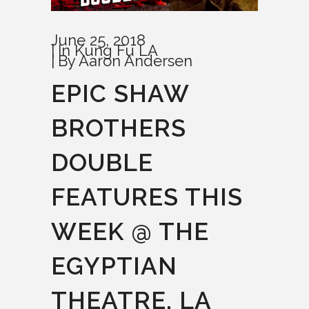
June 25, 2018
In
Kung Fu LA
By
Aaron Andersen
EPIC SHAW
BROTHERS
DOUBLE
FEATURES THIS
WEEK @ THE
EGYPTIAN
THEATRE, LA