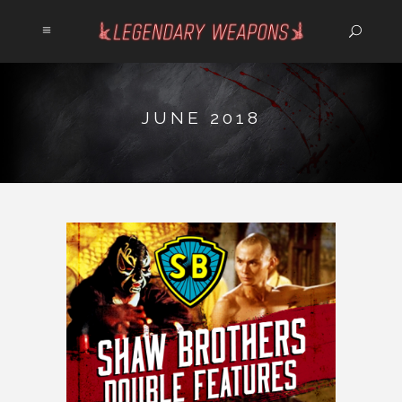
JUNE 2018