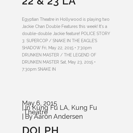
22 & 23 LA
Egyptian Theatre in Hollywood is playing two
Jackie Chan Double Features this week! It's a
double-double Jackie feature! POLICE STORY
3: SUPERCOP / SNAKE IN THE EAGLE’S
SHADOW Fri, May 22, 2015 • 7:30pm
DRUNKEN MASTER / THE LEGEND OF
DRUNKEN MASTER Sat, May 23, 2015 •
7:30pm SNAKE IN
May 6, 2015
In
Kung Fu LA
,
Kung Fu
Theatre
By
Aaron Andersen
DOLPH