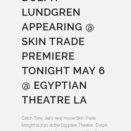
LUNDGREN
APPEARING @
SKIN TRADE
PREMIERE
TONIGHT MAY 6
@ EGYPTIAN
THEATRE LA
Catch Tony Jaa's new movie Skin Trade
tonight at 7:30 at the Egyptian Theatre. Dolph