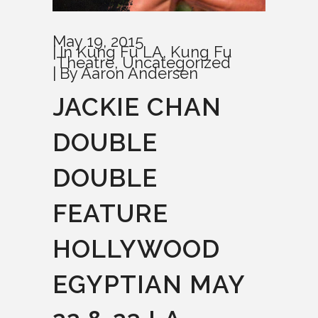
May 19, 2015
In
Kung Fu LA
,
Kung Fu
Theatre
,
Uncategorized
By
Aaron Andersen
JACKIE CHAN
DOUBLE
DOUBLE
FEATURE
HOLLYWOOD
EGYPTIAN MAY