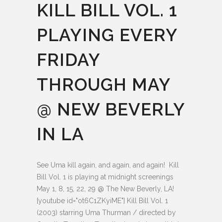
KILL BILL VOL. 1
PLAYING EVERY
FRIDAY
THROUGH MAY
@ NEW BEVERLY
IN LA
See Uma kill again, and again, and again! Kill
Bill Vol. 1 is playing at midnight screenings
May 1, 8, 15, 22, 29 @ The New Beverly, LA!
[youtube id="ot6C1ZKyiME"] Kill Bill Vol. 1
(2003) starring Uma Thurman / directed by