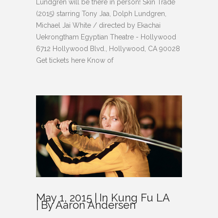
Lundgren will be there in person! Skin Trade
(2015) starring Tony Jaa, Dolph Lundgren,
Michael Jai White / directed by Ekachai
Uekrongtham Egyptian Theatre - Hollywood
6712 Hollywood Blvd., Hollywood, CA 90028
Get tickets here Know of
May 1, 2015
In
Kung Fu LA
By
Aaron Andersen