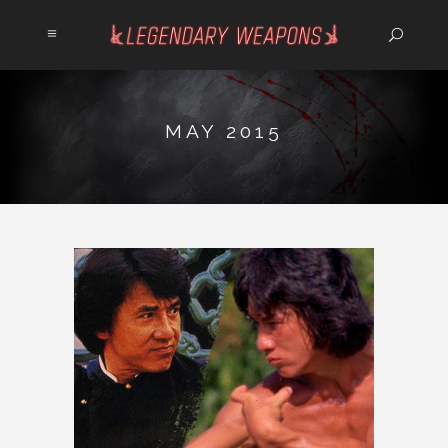
MAY 2015