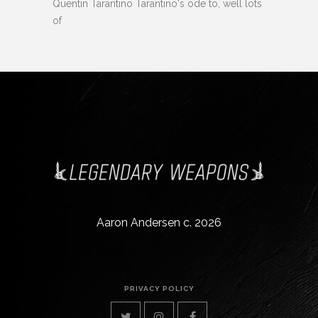
Quentin Tarantino Tarantino's ode to, well lots
of
Aaron Andersen c. 2026
PRIVACY POLICY