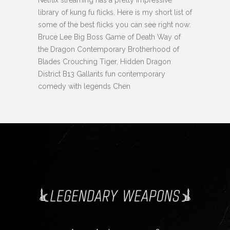
library of kung fu flicks. Here is my short list of
some of the best flicks you can see right now:
Bruce Lee Big Boss Game of Death Way of
the Dragon Contemporary Brotherhood of
Blades Crouching Tiger, Hidden Dragon
District B13 Gallants fun contemporary
comedy with legends Chen