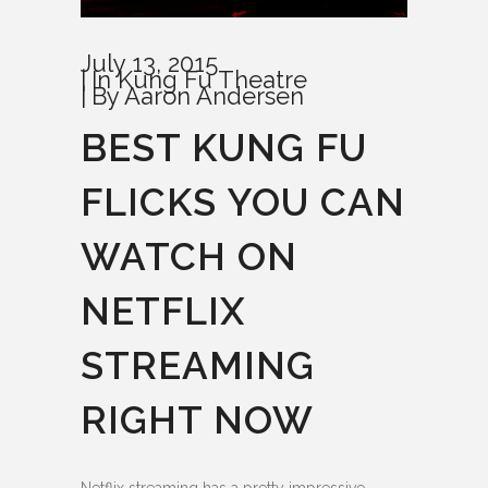
July 13, 2015
In
Kung Fu Theatre
By
Aaron Andersen
BEST KUNG FU
FLICKS YOU CAN
WATCH ON
NETFLIX
STREAMING
RIGHT NOW
Netflix streaming has a pretty impressive