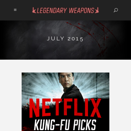
JULY 2015