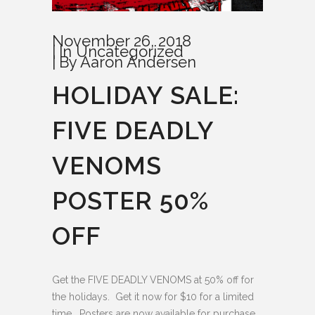
November 26, 2018
In
Uncategorized
By
Aaron Andersen
HOLIDAY SALE:
FIVE DEADLY
VENOMS
POSTER 50%
OFF
Get the FIVE DEADLY VENOMS at 50% off for
the holidays. Get it now for $10 for a limited
time. Posters are now available for purchase