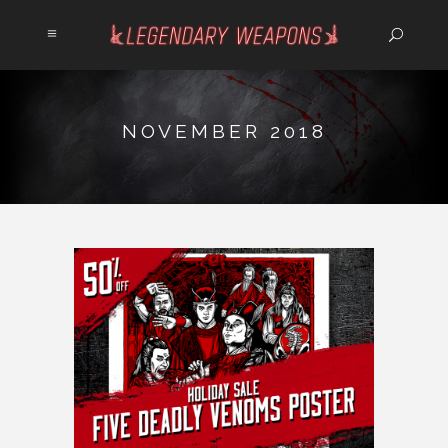
NOVEMBER 2018