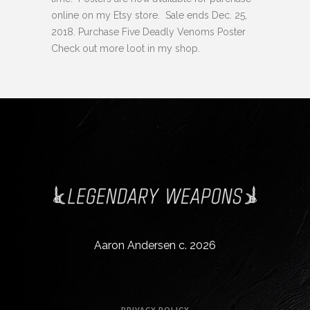
online on my Etsy store. Sale ends Dec. 25,
2018. Purchase Five Deadly Venoms Poster
Check out more loot in my shop.
Aaron Andersen c. 2026
PRIVACY POLICY