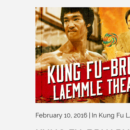
February 10, 2016
In
Kung Fu 