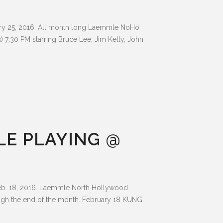
ry 25, 2016. All month long Laemmle NoHo
7:30 PM starring Bruce Lee, Jim Kelly, John
LE PLAYING @
b. 18, 2016. Laemmle North Hollywood
ugh the end of the month. February 18 KUNG