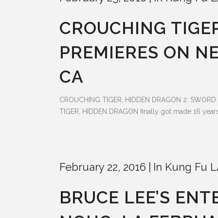
CROUCHING TIGER
PREMIERES ON NE
CA
CROUCHING TIGER, HIDDEN DRAGON 2: SWORD OF DES
TIGER, HIDDEN DRAGON finally got made 16 years la
February 22, 2016
In
Kung Fu L
BRUCE LEE’S ENT