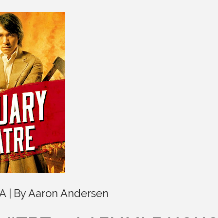
LA
By
Aaron Andersen