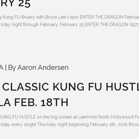
RY 25
ng Kung FU-Bruary with Bruce Lee's epic ENTER THE DRAGON Februa
sday night through February. February 25 ENTER THE DRAGON (1973) 
A
By
Aaron Andersen
CLASSIC KUNG FU HUST
A FEB. 18TH
KUNG FU HUSTLE on the big screen at Laemmle North Hollywood Fe
sday every single Thursday night beginning February 4th, 2016 thro