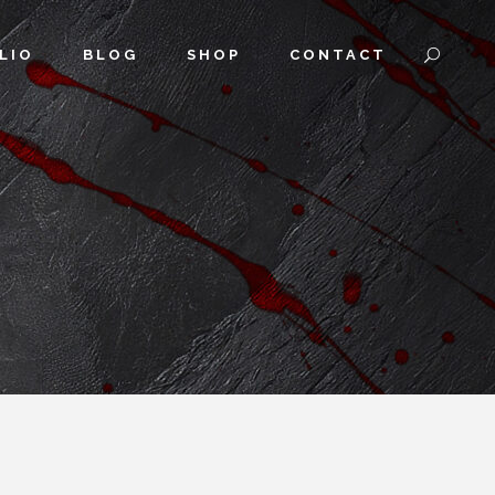
LIO
BLOG
SHOP
CONTACT