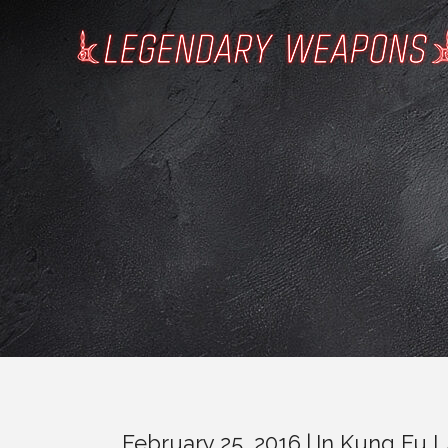
February 25, 2016
In
Kung Fu 