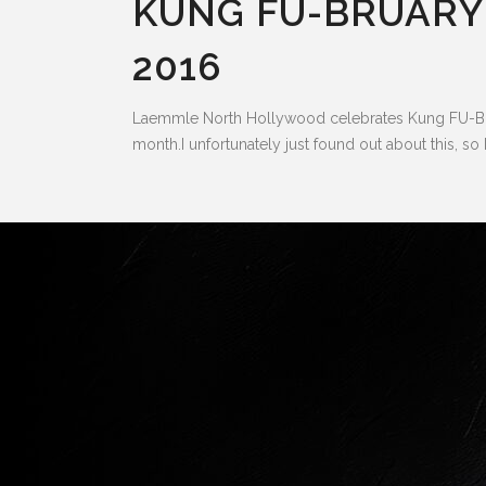
KUNG FU-BRUARY
2016
Laemmle North Hollywood celebrates Kung FU-Brua
month.I unfortunately just found out about this