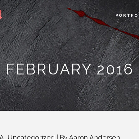
PORTFO
FEBRUARY 2016
LA
,
Uncategorized
By
Aaron Andersen