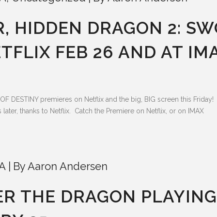
, HIDDEN DRAGON 2: SW
TFLIX FEB 26 AND AT IM
TINY premieres on Netflix and the big, BIG screen this Friday! T
ter, thanks to Netflix. Catch the Premiere on Netflix, or on IMAX
A
By
Aaron Andersen
ER THE DRAGON PLAYIN