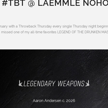
 #TBT @ LAEMMLE NOHO
ry with a Throwback Thursday every single Thursday night beginnin
, so I missed one of my all-time favorites LEGEND OF THE DRUNKEN 
Aaron Andersen c. 2026