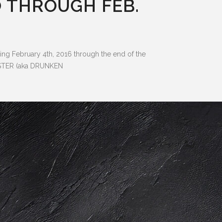
 THROUGH FEB.
g February 4th, 2016 through the end of the
MASTER (aka DRUNKEN