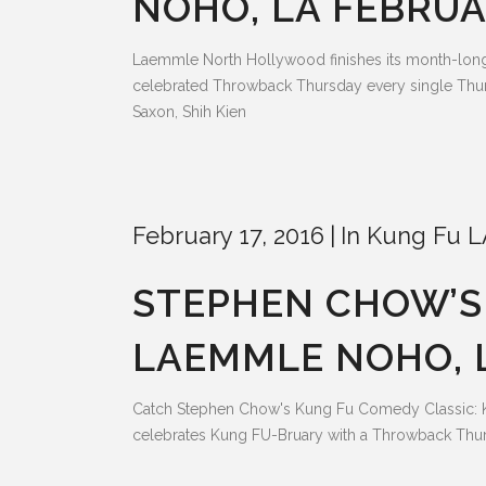
NOHO, LA FEBRUA
Laemmle North Hollywood finishes its month-lo
celebrated Throwback Thursday every single Thur
Saxon, Shih Kien
February 17, 2016
In
Kung Fu L
STEPHEN CHOW’S 
LAEMMLE NOHO, L
Catch Stephen Chow's Kung Fu Comedy Classic: 
celebrates Kung FU-Bruary with a Throwback Thur