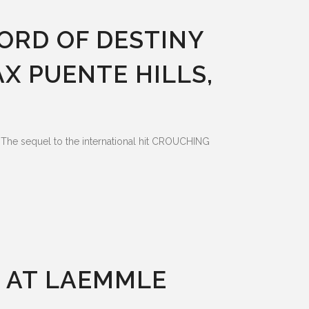
ORD OF DESTINY
AX PUENTE HILLS,
he sequel to the international hit CROUCHING
G AT LAEMMLE