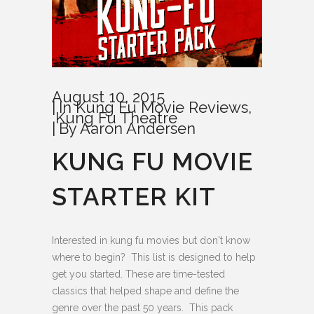
August 10, 2015
In
Kung Fu Movie Reviews
,
Kung Fu Theatre
By
Aaron Andersen
KUNG FU MOVIE
STARTER KIT
Interested in kung fu movies but don't know
where to begin? This list is designed to help
get you started. These are time-tested
classics that helped shape and define the
genre over the past 50 years. This pack