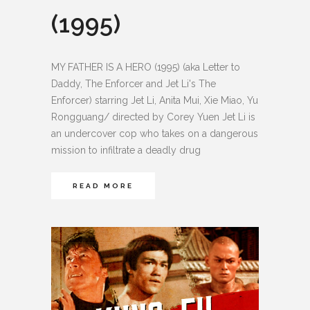
(1995)
MY FATHER IS A HERO (1995) (aka Letter to
Daddy, The Enforcer and Jet Li's The
Enforcer) starring Jet Li, Anita Mui, Xie Miao, Yu
Rongguang/ directed by Corey Yuen Jet Li is
an undercover cop who takes on a dangerous
mission to infiltrate a deadly drug
READ MORE