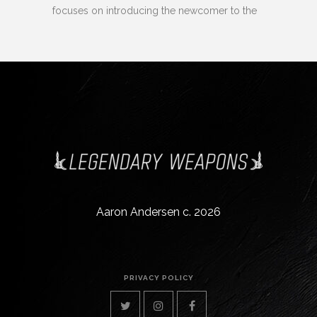
focuses on introducing the newcomer to the
Aaron Andersen c. 2026
PRIVACY POLICY