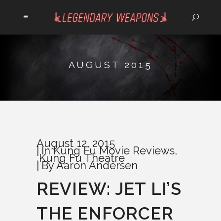
AUGUST 2015
August 12, 2015
In
Kung Fu Movie Reviews
,
Kung Fu Theatre
By
Aaron Andersen
REVIEW: JET LI’S
THE ENFORCER