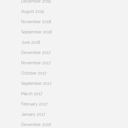
December 2019
August 2019
November 2018
September 2018
June 2018
December 2017
November 2017
October 2017
September 2017
March 2017
February 2017
January 2017
December 2016