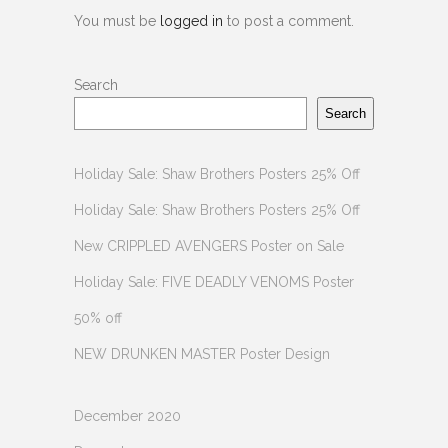
You must be
logged in
to post a comment.
Search
Search
Holiday Sale: Shaw Brothers Posters 25% Off
Holiday Sale: Shaw Brothers Posters 25% Off
New CRIPPLED AVENGERS Poster on Sale
Holiday Sale: FIVE DEADLY VENOMS Poster
50% off
NEW DRUNKEN MASTER Poster Design
December 2020