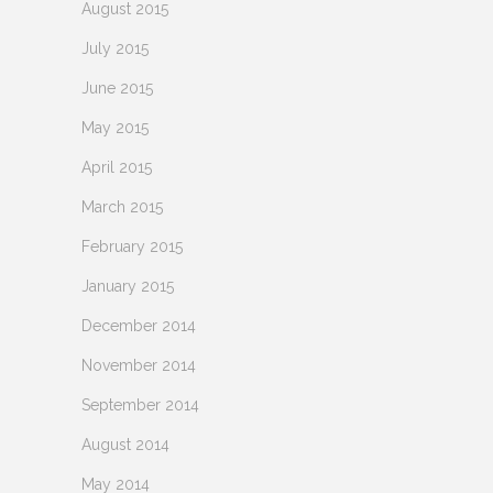
August 2015
July 2015
June 2015
May 2015
April 2015
March 2015
February 2015
January 2015
December 2014
November 2014
September 2014
August 2014
May 2014