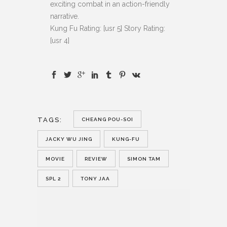
exciting combat in an action-friendly
narrative.
Kung Fu Rating: [usr 5] Story Rating:
[usr 4]
TAGS:
CHEANG POU-SOI
JACKY WU JING
KUNG-FU
MOVIE
REVIEW
SIMON TAM
SPL 2
TONY JAA