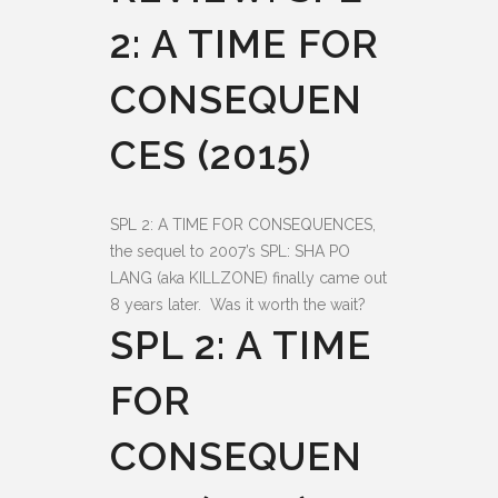
2: A TIME FOR
CONSEQUEN
CES (2015)
SPL 2: A TIME FOR CONSEQUENCES,
the sequel to 2007’s SPL: SHA PO
LANG (aka KILLZONE) finally came out
8 years later. Was it worth the wait?
SPL 2: A TIME
FOR
CONSEQUEN