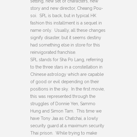
setting, new set of characters, new
story and new director, Cheang Pou-
soi. SPL is back, but in typical HK
fashion this installment is a sequel in
name only. Usually, all these changes
signify disaster, but it seems destiny
had something else in store for this
reinvigorated franchise.
SPL stands for Sha Po Lang, referring
to the three stars in a constellation in
Chinese astrology which are capable
of good or evil depending on their
positions in the sky. In the first movie,
this was represented through the
struggles of Donnie Yen, Sammo
Hung and Simon Tam. This time we
have Tony Jaa as Chatchai, a lowly
security guard at a maximum security
Thai prison. While trying to make