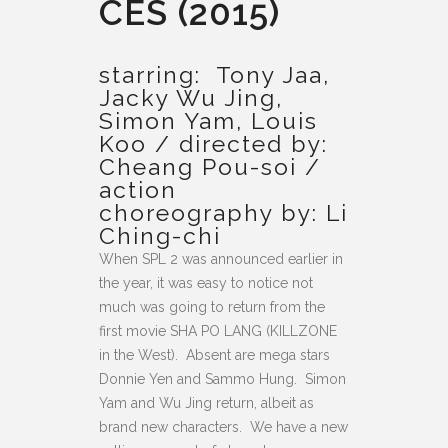
CES (2015)
starring: Tony Jaa,
Jacky Wu Jing,
Simon Yam, Louis
Koo / directed by:
Cheang Pou-soi /
action
choreography by: Li
Ching-chi
When SPL 2 was announced earlier in
the year, it was easy to notice not
much was going to return from the
first movie SHA PO LANG (KILLZONE
in the West). Absent are mega stars
Donnie Yen and Sammo Hung. Simon
Yam and Wu Jing return, albeit as
brand new characters. We have a new