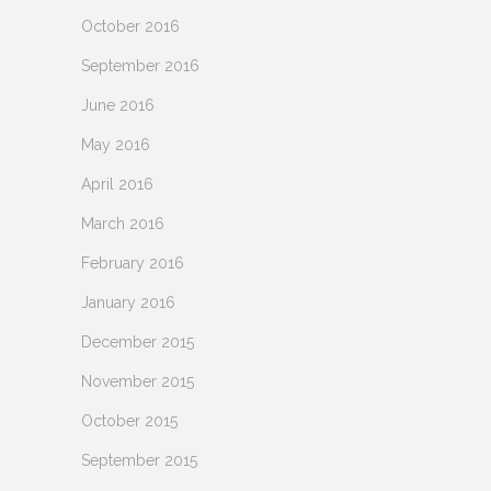
October 2016
September 2016
June 2016
May 2016
April 2016
March 2016
February 2016
January 2016
December 2015
November 2015
October 2015
September 2015