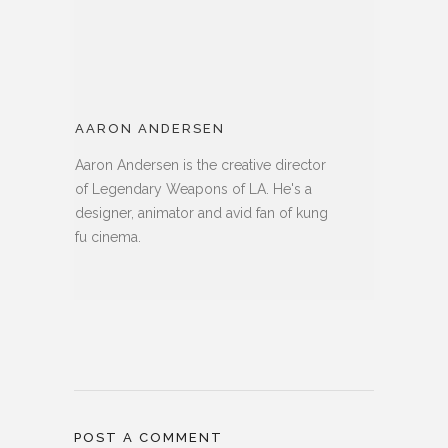
AARON ANDERSEN
Aaron Andersen is the creative director
of Legendary Weapons of LA. He's a
designer, animator and avid fan of kung
fu cinema.
POST A COMMENT