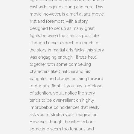
cast with legends Hung and Yen. This
movie, however, is a martial arts movie
first and foremost, with a story
designed to set up as many great
fights between the stars as possible.
Though I never expect too much for
the story in martial arts flicks, this story
was engaging enough. It was held
together with some compelling
characters like Chatchai and his
daughter, and always pushing forward
to our next fight. If you pay too close
of attention, you’ll notice the story
tends to be over-reliant on highly
improbable coincidences that really
ask you to stretch your imagination.
However, though the intersections
sometime seem too tenuous and