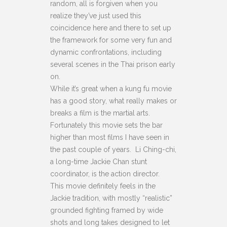
random, all is forgiven when you
realize they’ve just used this
coincidence here and there to set up
the framework for some very fun and
dynamic confrontations, including
several scenes in the Thai prison early
on.
While it’s great when a kung fu movie
has a good story, what really makes or
breaks a film is the martial arts.
Fortunately this movie sets the bar
higher than most films I have seen in
the past couple of years. Li Ching-chi,
a long-time Jackie Chan stunt
coordinator, is the action director.
This movie definitely feels in the
Jackie tradition, with mostly “realistic”
grounded fighting framed by wide
shots and long takes designed to let