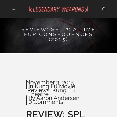
REVIEW: SPL 2: A TIME
FOR CONSEQUENCES
(2015)
November 3, 2015
In
Kung Fu Movie
Reviews
,
Kung Fu
Theatre
By
Aaron Andersen
0 Comments
REVIEW: SPL