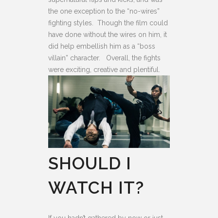
the one exception to the “no-wires”
fighting styles. Though the film could
have done without the wires on him, it
did help embellish him as a “boss
villain” character. Overall, the fights
were exciting, creative and plentiful.
SHOULD I
WATCH IT?