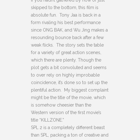
If you hadn’t gathered by now or just
skipped to the bottom, this film is
absolute fun. Tony Jaa is back in a
form rivaling his best performance
since ONG BAK, and Wu Jing makes a
resounding bounce back after a few
weak flicks. The story sets the table
for a variety of great action scenes,
which there are plenty. Though the
plot gets a bit convoluted and seems
to over rely on highly improbable
coincidence, it’s done so to set up the
plentiful action. My biggest complaint
might be the title of the movie, which
is somehow cheesier than the
Western version of the first movie’s
title “KILLZONE.”
SPL 2 is a completely different beast
than SPL, packing a ton of creative and