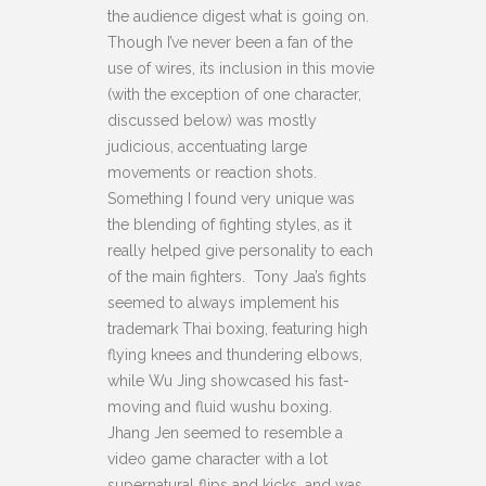
the audience digest what is going on.
Though I’ve never been a fan of the
use of wires, its inclusion in this movie
(with the exception of one character,
discussed below) was mostly
judicious, accentuating large
movements or reaction shots.
Something I found very unique was
the blending of fighting styles, as it
really helped give personality to each
of the main fighters. Tony Jaa’s fights
seemed to always implement his
trademark Thai boxing, featuring high
flying knees and thundering elbows,
while Wu Jing showcased his fast-
moving and fluid wushu boxing.
Jhang Jen seemed to resemble a
video game character with a lot
supernatural flips and kicks, and was