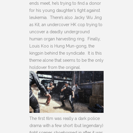
ends meet, he’s trying to find a donor
for his young daughter’s fight against
leukemia. There’s also Jacky Wu Jing
as Kit, an undercover HK cop trying to
uncover a deadly underground
human organ harvesting ring. Finally,
Louis Koo is Hung Mun-gong, the
kingpin behind the syndicate. It is this
theme alone that seems to be the only
holdover from the original.
The first film was really a dark police
drama with a few short (but legendary)
fight scenes shoehorned in after it was