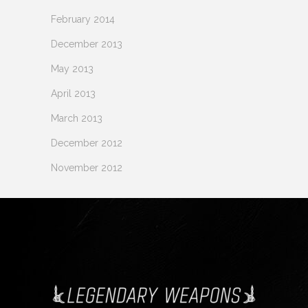
February 2014
December 2013
May 2013
April 2013
March 2013
December 2012
November 2012