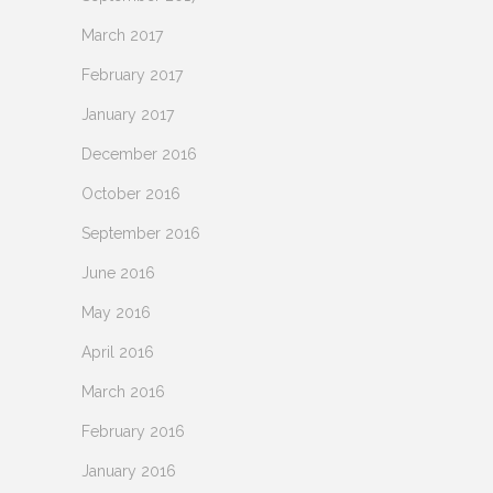
March 2017
February 2017
January 2017
December 2016
October 2016
September 2016
June 2016
May 2016
April 2016
March 2016
February 2016
January 2016