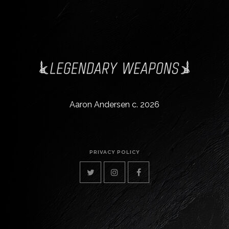
Aaron Andersen c. 2026
PRIVACY POLICY