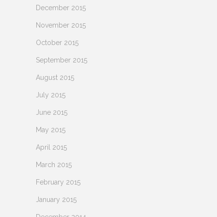
December 2015
November 2015
October 2015
September 2015
August 2015
July 2015
June 2015
May 2015
April 2015
March 2015
February 2015
January 2015
December 2014