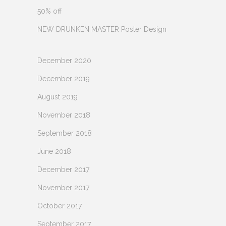
50% off
NEW DRUNKEN MASTER Poster Design
December 2020
December 2019
August 2019
November 2018
September 2018
June 2018
December 2017
November 2017
October 2017
September 2017