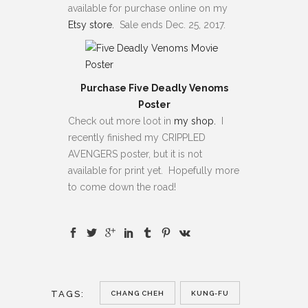
available for purchase online on my
Etsy store.
Sale ends Dec. 25, 2017.
Purchase Five Deadly Venoms
Poster
Check out more loot in
my shop.
I
recently finished my CRIPPLED
AVENGERS poster, but it is not
available for print yet. Hopefully more
to come down the road!
TAGS:
CHANG CHEH
KUNG-FU