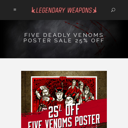
FIVE DEADLY VENOMS
POSTER SALE 25% OFF