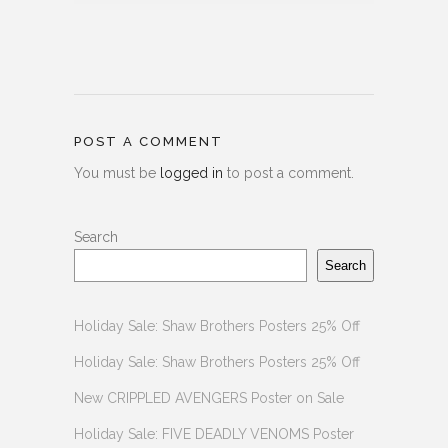
POST A COMMENT
You must be
logged in
to post a comment.
Search
Search
Holiday Sale: Shaw Brothers Posters 25% Off
Holiday Sale: Shaw Brothers Posters 25% Off
New CRIPPLED AVENGERS Poster on Sale
Holiday Sale: FIVE DEADLY VENOMS Poster