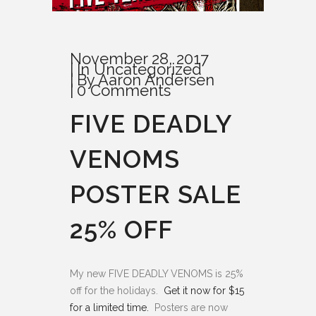
November 28, 2017
In
Uncategorized
By
Aaron Andersen
0 Comments
FIVE DEADLY
VENOMS
POSTER SALE
25% OFF
My new FIVE DEADLY VENOMS is 25%
off for the holidays.
Get it now for $15
for a limited time.
Posters are now