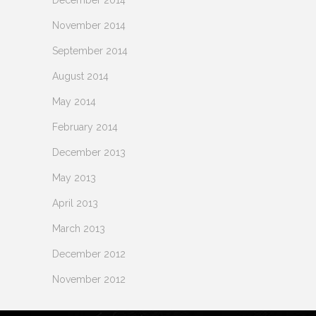
November 2014
September 2014
August 2014
May 2014
February 2014
December 2013
May 2013
April 2013
March 2013
December 2012
November 2012