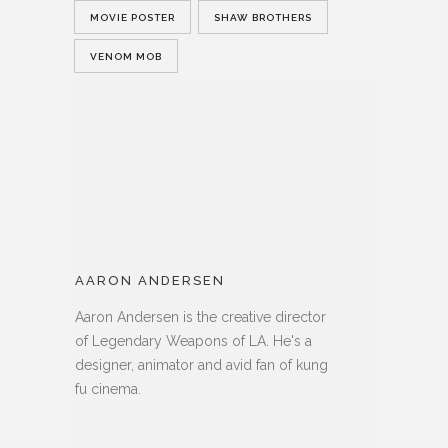
MOVIE POSTER
SHAW BROTHERS
VENOM MOB
AARON ANDERSEN
Aaron Andersen is the creative director
of Legendary Weapons of LA. He's a
designer, animator and avid fan of kung
fu cinema.