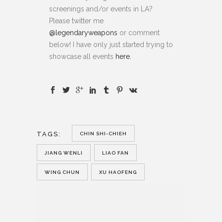
screenings and/or events in LA?
Please twitter me
@legendaryweapons
or comment
below! I have only just started trying to
showcase all events
here.
TAGS:
CHIN SHI-CHIEH
JIANG WENLI
LIAO FAN
WING CHUN
XU HAOFENG