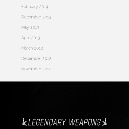
February 2014
December 2013
May 2013
April 2013
March 2013
December 2012
November 2012