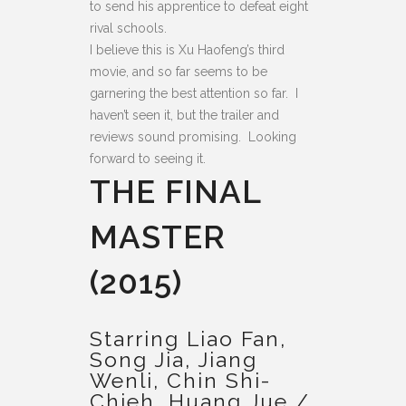
to send his apprentice to defeat eight
rival schools.
I believe this is Xu Haofeng’s third
movie, and so far seems to be
garnering the best attention so far. I
haven’t seen it, but the trailer and
reviews sound promising. Looking
forward to seeing it.
THE FINAL
MASTER
(2015)
Starring Liao Fan,
Song Jia, Jiang
Wenli, Chin Shi-
Chieh, Huang Jue /