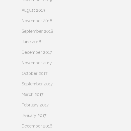
August 2019
November 2018
September 2018
June 2018
December 2017
November 2017
October 2017
September 2017
March 2017
February 2017
January 2017
December 2016