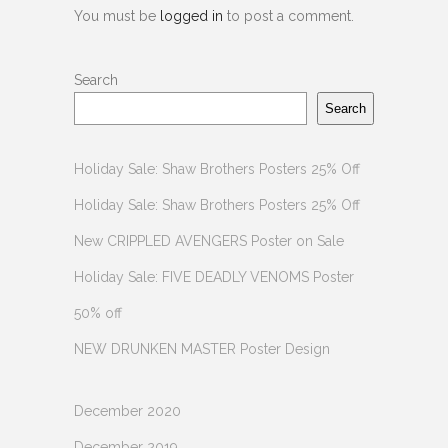
You must be
logged in
to post a comment.
Search
Search
Holiday Sale: Shaw Brothers Posters 25% Off
Holiday Sale: Shaw Brothers Posters 25% Off
New CRIPPLED AVENGERS Poster on Sale
Holiday Sale: FIVE DEADLY VENOMS Poster
50% off
NEW DRUNKEN MASTER Poster Design
December 2020
December 2019