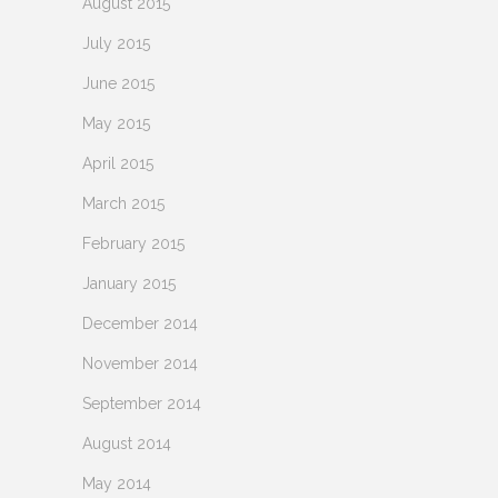
August 2015
July 2015
June 2015
May 2015
April 2015
March 2015
February 2015
January 2015
December 2014
November 2014
September 2014
August 2014
May 2014