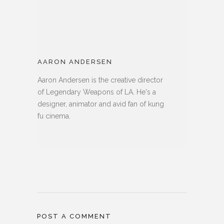
AARON ANDERSEN
Aaron Andersen is the creative director
of Legendary Weapons of LA. He's a
designer, animator and avid fan of kung
fu cinema.
POST A COMMENT