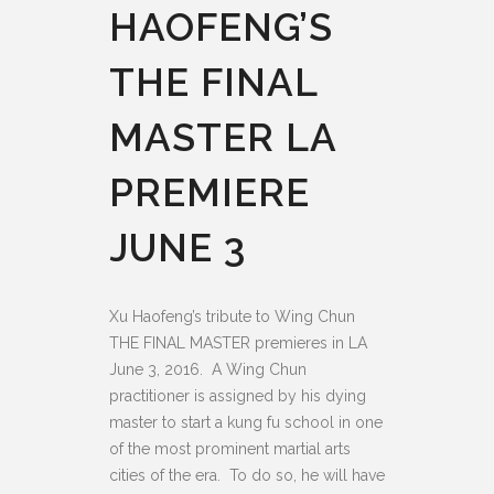
HAOFENG’S
THE FINAL
MASTER LA
PREMIERE
JUNE 3
Xu Haofeng’s tribute to Wing Chun
THE FINAL MASTER premieres in LA
June 3, 2016.
A Wing Chun
practitioner is assigned by his dying
master to start a kung fu school in one
of the most prominent martial arts
cities of the era. To do so, he will have