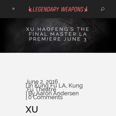
XU HAOFENG’S THE
FINAL MASTER LA
PREMIERE JUNE 3
June 2, 2016
In
Kung Fu LA
,
Kung
Fu Theatre
By
Aaron Andersen
0 Comments
XU