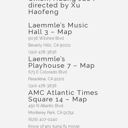
directed by Xu
Haofeng
Laemmle’s Music
Hall 3
–
Map
9036 Wilshire Blvd
Beverly Hills, CA 90211
(310) 478-3836
Laemmle’s
Playhouse 7
–
Map
673 E Colorado Blvd
Pasadena, CA 91101
(310) 478-3836
AMC Atlantic Times
Square 14
–
Map
450 N Atlantic Blvd
Monterey Park, CA 91754
(626) 407-0240
Know of any kung-fu movie