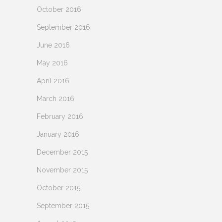
October 2016
September 2016
June 2016
May 2016
April 2016
March 2016
February 2016
January 2016
December 2015
November 2015
October 2015
September 2015