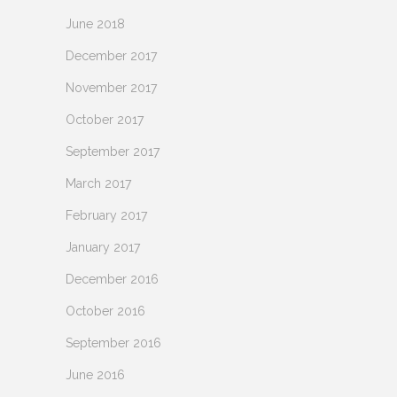
June 2018
December 2017
November 2017
October 2017
September 2017
March 2017
February 2017
January 2017
December 2016
October 2016
September 2016
June 2016