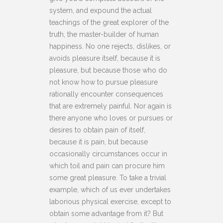
system, and expound the actual
teachings of the great explorer of the
truth, the master-builder of human
happiness. No one rejects, dislikes, or
avoids pleasure itself, because it is
pleasure, but because those who do
not know how to pursue pleasure
rationally encounter consequences
that are extremely painful. Nor again is
there anyone who loves or pursues or
desires to obtain pain of itself,
because it is pain, but because
occasionally circumstances occur in
which toil and pain can procure him
some great pleasure. To take a trivial
example, which of us ever undertakes
laborious physical exercise, except to
obtain some advantage from it? But