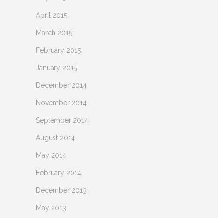
April 2015
March 2015
February 2015
January 2015
December 2014
November 2014
September 2014
August 2014
May 2014
February 2014
December 2013
May 2013