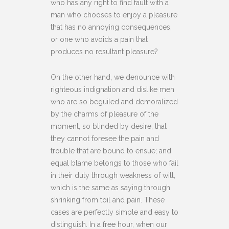
who has any right to find fault with a
man who chooses to enjoy a pleasure
that has no annoying consequences,
or one who avoids a pain that
produces no resultant pleasure?
On the other hand, we denounce with
righteous indignation and dislike men
who are so beguiled and demoralized
by the charms of pleasure of the
moment, so blinded by desire, that
they cannot foresee the pain and
trouble that are bound to ensue; and
equal blame belongs to those who fail
in their duty through weakness of will,
which is the same as saying through
shrinking from toil and pain. These
cases are perfectly simple and easy to
distinguish. In a free hour, when our