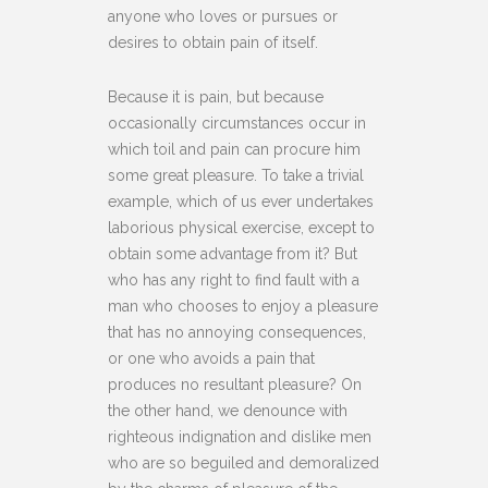
anyone who loves or pursues or
desires to obtain pain of itself.
Because it is pain, but because
occasionally circumstances occur in
which toil and pain can procure him
some great pleasure. To take a trivial
example, which of us ever undertakes
laborious physical exercise, except to
obtain some advantage from it? But
who has any right to find fault with a
man who chooses to enjoy a pleasure
that has no annoying consequences,
or one who avoids a pain that
produces no resultant pleasure? On
the other hand, we denounce with
righteous indignation and dislike men
who are so beguiled and demoralized