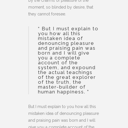
by the charms of pleasure of the
moment, so blinded by desire, that
they cannot foresee.
“ But I must explain to
you how all this
mistaken idea of
denouncing pleasure
and praising pain was
born and I will give
you a complete
account of the
system, and expound
the actual teachings
of the great explorer
of the truth, the
master-builder of
human happiness. ”
But I must explain to you how all this
mistaken idea of denouncing pleasure
and praising pain was born and I will
give you a complete account of the