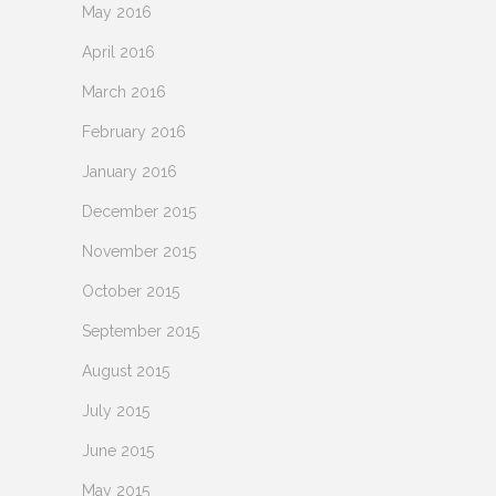
May 2016
April 2016
March 2016
February 2016
January 2016
December 2015
November 2015
October 2015
September 2015
August 2015
July 2015
June 2015
May 2015