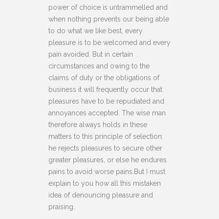
power of choice is untrammelled and
when nothing prevents our being able
to do what we like best, every
pleasure is to be welcomed and every
pain avoided. But in certain
circumstances and owing to the
claims of duty or the obligations of
business it will frequently occur that
pleasures have to be repudiated and
annoyances accepted. The wise man
therefore always holds in these
matters to this principle of selection:
he rejects pleasures to secure other
greater pleasures, or else he endures
pains to avoid worse pains.But I must
explain to you how all this mistaken
idea of denouncing pleasure and
praising.