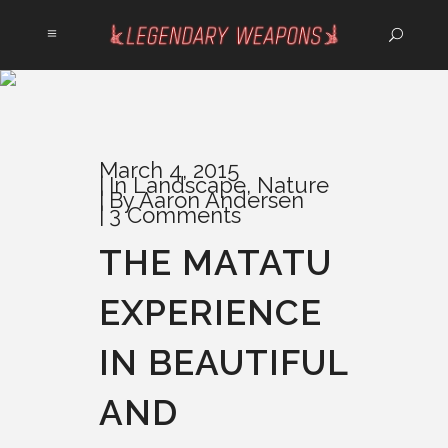
March 4, 2015
In
Landscape
,
Nature
By
Aaron Andersen
3 Comments
THE MATATU
EXPERIENCE
IN BEAUTIFUL
AND