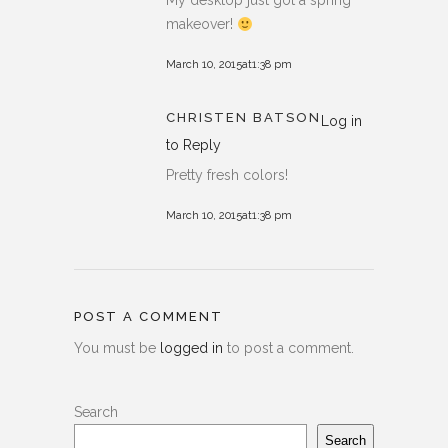
My desktop just got a spring
makeover!
March 10, 2015at1:38 pm
CHRISTEN BATSON
Log in
to Reply
Pretty fresh colors!
March 10, 2015at1:38 pm
POST A COMMENT
You must be
logged in
to post a comment.
Search
Search