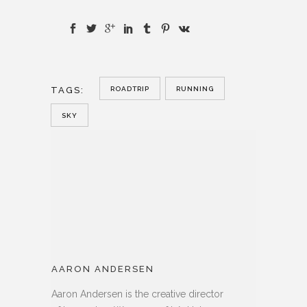
TAGS:
ROADTRIP
RUNNING
SKY
AARON ANDERSEN
Aaron Andersen is the creative director