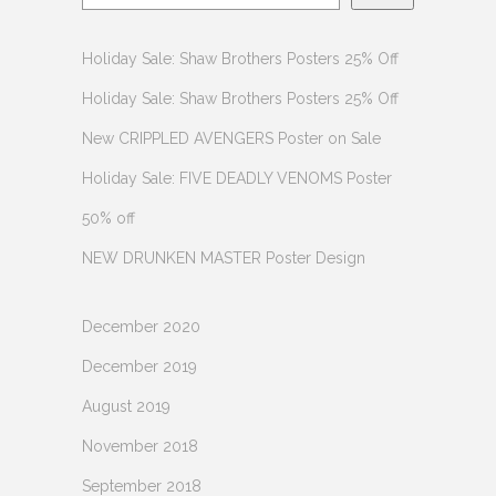
Holiday Sale: Shaw Brothers Posters 25% Off
Holiday Sale: Shaw Brothers Posters 25% Off
New CRIPPLED AVENGERS Poster on Sale
Holiday Sale: FIVE DEADLY VENOMS Poster
50% off
NEW DRUNKEN MASTER Poster Design
December 2020
December 2019
August 2019
November 2018
September 2018