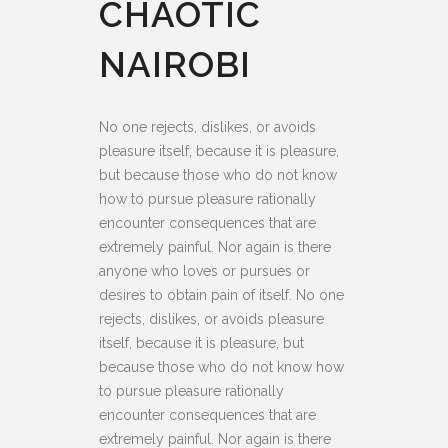
CHAOTIC
NAIROBI
No one rejects, dislikes, or avoids
pleasure itself, because it is pleasure,
but because those who do not know
how to pursue pleasure rationally
encounter consequences that are
extremely painful. Nor again is there
anyone who loves or pursues or
desires to obtain pain of itself. No one
rejects, dislikes, or avoids pleasure
itself, because it is pleasure, but
because those who do not know how
to pursue pleasure rationally
encounter consequences that are
extremely painful. Nor again is there