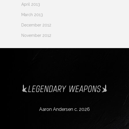
April 2013
March 2013
December 2012
November 2012
Aaron Andersen c. 2026