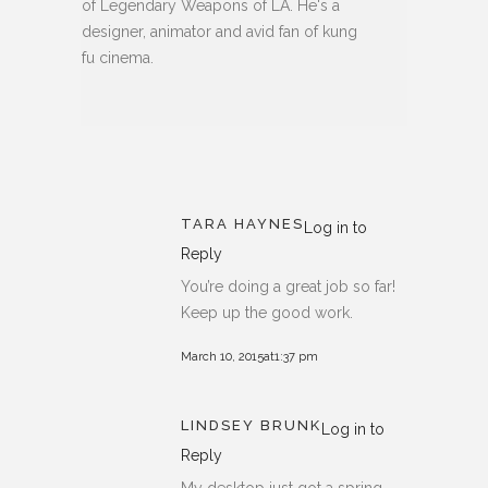
of Legendary Weapons of LA. He's a
designer, animator and avid fan of kung
fu cinema.
TARA HAYNES
Log in to
Reply
You’re doing a great job so far!
Keep up the good work.
March 10, 2015at1:37 pm
LINDSEY BRUNK
Log in to
Reply