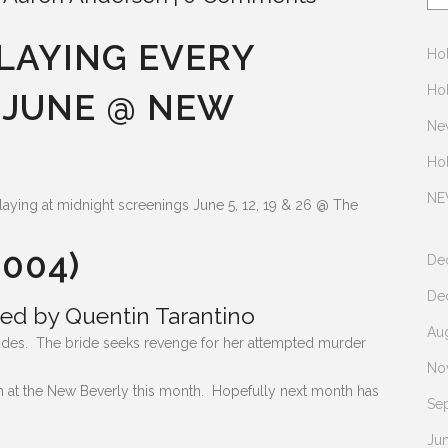
 PLAYING EVERY
Hol
Hol
 JUNE @ NEW
Ne
Ho
NE
s playing at midnight screenings June 5, 12, 19 & 26 @ The
2004)
De
De
ed by Quentin Tarantino
Au
ncludes. The bride seeks revenge for her attempted murder
No
ion at the New Beverly this month. Hopefully next month has
Se
Ju