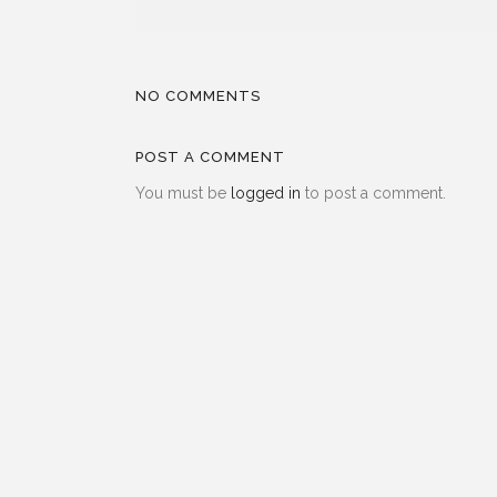
NO COMMENTS
POST A COMMENT
You must be
logged in
to post a comment.