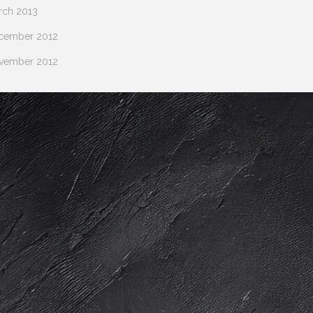
rch 2013
cember 2012
vember 2012