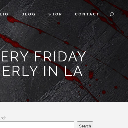
LIO
BLOG
SHOP
CONTACT
VERY FRIDAY
ERLY IN LA
arch
Search