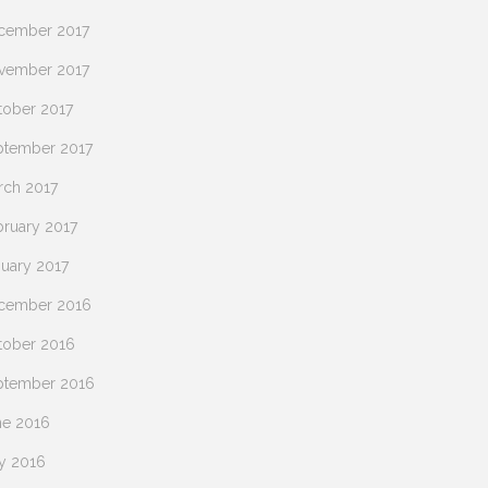
cember 2017
vember 2017
tober 2017
ptember 2017
rch 2017
bruary 2017
nuary 2017
cember 2016
tober 2016
ptember 2016
ne 2016
y 2016