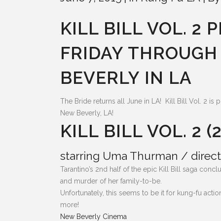
KILL BILL VOL. 2
FRIDAY THROUGH
BEVERLY IN LA
The Bride returns all June in LA! Kill Bill Vol. 2 i
New Beverly, LA!
KILL BILL VOL. 2 (
starring Uma Thurman / direct
Tarantino’s 2nd half of the epic Kill Bill saga co
and murder of her family-to-be.
Unfortunately, this seems to be it for kung-fu act
more!
New Beverly Cinema