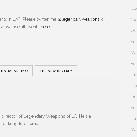
De
nts in LA? Please twitter me
@legendaryweapons
or
No
 showcase all events
here.
Oc
Se
Ma
Fe
TIN TARANTINO
THE NEW BEVERLY
Ja
De
Oc
Se
e director of Legendary Weapons of LA. He's a
Ju
n of kung fu cinema.
Ma