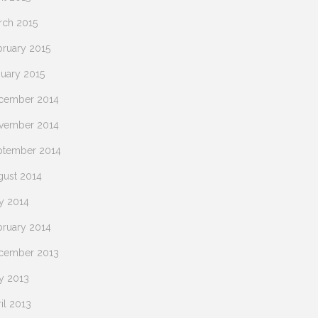
rch 2015
bruary 2015
nuary 2015
cember 2014
vember 2014
ptember 2014
gust 2014
y 2014
bruary 2014
cember 2013
y 2013
il 2013