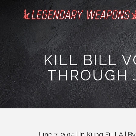
KILL BILL 
THROUGH J
June 7, 2015
In
Kung Fu LA
B