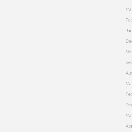
Ma
Fe
Ja
De
No
Se
Au
Ma
Fe
De
Ma
Apr