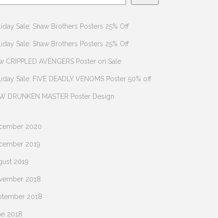
iday Sale: Shaw Brothers Posters 25% Off
iday Sale: Shaw Brothers Posters 25% Off
w CRIPPLED AVENGERS Poster on Sale
liday Sale: FIVE DEADLY VENOMS Poster 50% off
W DRUNKEN MASTER Poster Design
cember 2020
cember 2019
gust 2019
vember 2018
ptember 2018
ne 2018