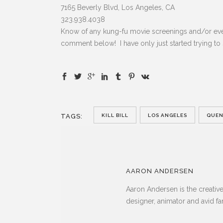
7165 Beverly Blvd, Los Angeles, CA
323.938.4038
Know of any kung-fu movie screenings and/or eve
comment below! I have only just started trying to
TAGS:
KILL BILL
LOS ANGELES
QUEN
AARON ANDERSEN
Aaron Andersen is the creativ
designer, animator and avid fa