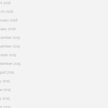
il 2016
rch 2016
bruary 2016
nuary 2016
cember 2015
vember 2015
tober 2015
ptember 2015
gust 2015
y 2015
ne 2015
y 2015
il 2015