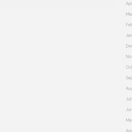
Apr
Ma
Fe
Ja
De
No
Oc
Se
Au
Jul
Ju
Ma
Apr