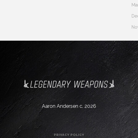
Ma
De
No
Aaron Andersen c. 2026
PRIVACY POLICY