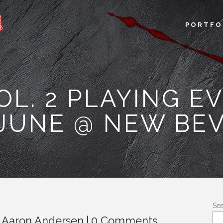
PORTFO
VOL. 2 PLAYING E
UNE @ NEW BEV
Se
y
Aaron Andersen
0 Comments