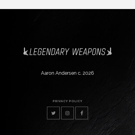
Aaron Andersen c. 2026
PRIVACY POLICY