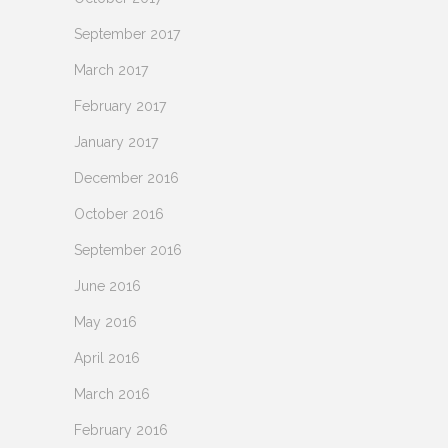
September 2017
March 2017
February 2017
January 2017
December 2016
October 2016
September 2016
June 2016
May 2016
April 2016
March 2016
February 2016