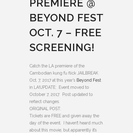
PREMIERE @
BEYOND FEST
OCT. 7 – FREE
SCREENING!
Catch the LA premiere of the
Cambodian kung fu flick JAILBREAK
Oct. 7, 2017 at this year’s
Beyond Fest
in LA!
UPDATE: Event moved to
October 7, 2017. Post updated to
reflect changes.
ORIGINAL POST:
Tickets are FREE and given away the
day of the event. I haven’t heard much
about this movie, but apparently it’s