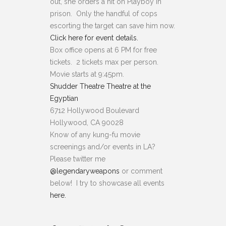
out, she orders a hit on Playboy in
prison. Only the handful of cops
escorting the target can save him now.
Click here for event details.
Box office opens at 6 PM for free
tickets. 2 tickets max per person.
Movie starts at 9
:
45pm.
Shudder Theatre Theatre at the
Egyptian
6712 Hollywood Boulevard
Hollywood, CA 90028
Know of any kung-fu movie
screenings and/or events in LA?
Please twitter me
@legendaryweapons
or comment
below! I try to showcase all events
here.