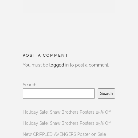
POST A COMMENT
You must be
logged in
to post a comment.
Search
Search
Holiday Sale: Shaw Brothers Posters 25% Off
Holiday Sale: Shaw Brothers Posters 25% Off
New CRIPPLED AVENGERS Poster on Sale