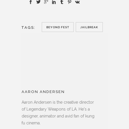
TAGS:
BEYOND FEST
JAILBREAK
AARON ANDERSEN
Aaron Andersen is the creative director
of Legendary Weapons of LA. He's a
designer, animator and avid fan of kung
fu cinema.