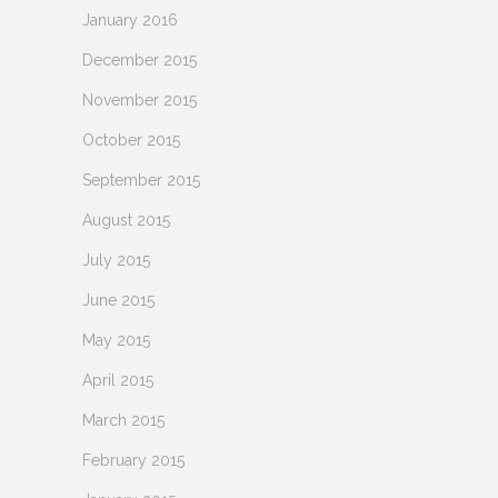
January 2016
December 2015
November 2015
October 2015
September 2015
August 2015
July 2015
June 2015
May 2015
April 2015
March 2015
February 2015