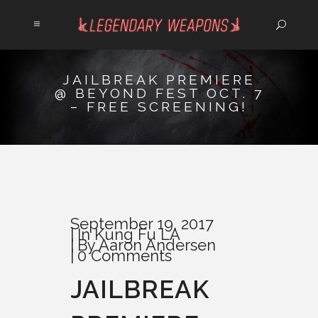
JAILBREAK PREMIERE
@ BEYOND FEST OCT. 7
– FREE SCREENING!
September 19, 2017
In
Kung Fu LA
By
Aaron Andersen
0 Comments
JAILBREAK