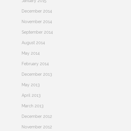
January 2015
December 2014
November 2014
September 2014
August 2014
May 2014
February 2014
December 2013
May 2013
April 2013
March 2013
December 2012
November 2012