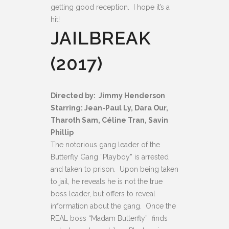
getting good reception. I hope it’s a
hit!
JAILBREAK
(2017)
Directed by: Jimmy Henderson
Starring: Jean-Paul Ly, Dara Our,
Tharoth Sam, Céline Tran, Savin
Phillip
The notorious gang leader of the
Butterfly Gang “Playboy” is arrested
and taken to prison. Upon being taken
to jail, he reveals he is not the true
boss leader, but offers to reveal
information about the gang. Once the
REAL boss “Madam Butterfly” finds