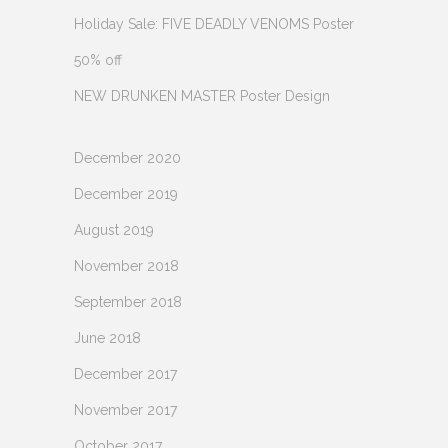
Holiday Sale: FIVE DEADLY VENOMS Poster
50% off
NEW DRUNKEN MASTER Poster Design
December 2020
December 2019
August 2019
November 2018
September 2018
June 2018
December 2017
November 2017
October 2017