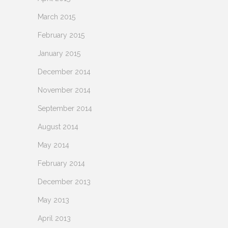
March 2015
February 2015
January 2015
December 2014
November 2014
September 2014
August 2014
May 2014
February 2014
December 2013
May 2013
April 2013