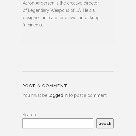
Aaron Andersen is the creative director
of Legendary Weapons of LA. He's a
designer, animator and avid fan of kung
fu cinema.
POST A COMMENT
You must be
logged in
to post a comment.
Search
Search