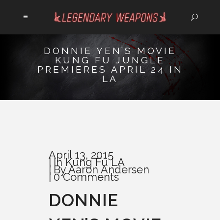
DONNIE YEN’S MOVIE
KUNG FU JUNGLE
PREMIERES APRIL 24 IN
LA
April 13, 2015
In
Kung Fu LA
By
Aaron Andersen
0 Comments
DONNIE