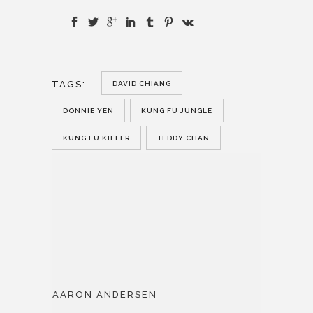
TAGS:
DAVID CHIANG
DONNIE YEN
KUNG FU JUNGLE
KUNG FU KILLER
TEDDY CHAN
AARON ANDERSEN