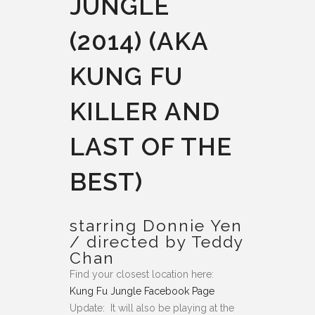
JUNGLE
(2014) (AKA
KUNG FU
KILLER AND
LAST OF THE
BEST)
starring Donnie Yen
/ directed by Teddy
Chan
Find your closest location here:
Kung Fu Jungle Facebook Page
Update: It will also be playing at the