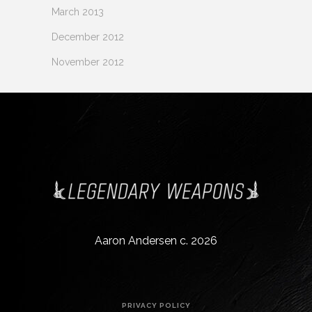
March 2013
December 2012
November 2012
Aaron Andersen c. 2026
PRIVACY POLICY