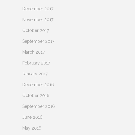
December 2017
November 2017
October 2017
September 2017
March 2017
February 2017
January 2017
December 2016
October 2016
September 2016
June 2016
May 2016