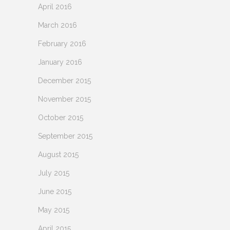
April 2016
March 2016
February 2016
January 2016
December 2015
November 2015
October 2015
September 2015
August 2015
July 2015
June 2015
May 2015
April 2015