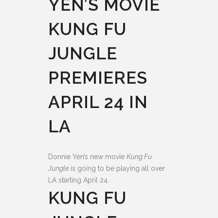
YEN’S MOVIE
KUNG FU
JUNGLE
PREMIERES
APRIL 24 IN
LA
Donnie Yen’s new movie
Kung Fu
Jungle
is going to be playing all over
LA starting April 24.
KUNG FU