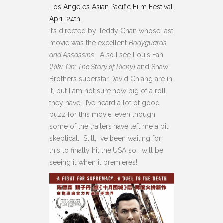
Los Angeles Asian Pacific Film Festival
April 24th.
It’s directed by Teddy Chan whose last
movie was the excellent
Bodyguards
and Assassins
. Also I see Louis Fan
(
Riki-Oh: The Story of Ricky
) and Shaw
Brothers superstar David Chiang are in
it, but I am not sure how big of a roll
they have. I’ve heard a lot of good
buzz for this movie, even though
some of the trailers have left me a bit
skeptical. Still, I’ve been waiting for
this to finally hit the USA so I will be
seeing it when it premieres!