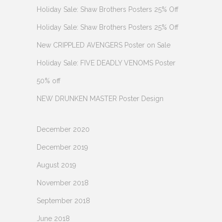
Holiday Sale: Shaw Brothers Posters 25% Off
Holiday Sale: Shaw Brothers Posters 25% Off
New CRIPPLED AVENGERS Poster on Sale
Holiday Sale: FIVE DEADLY VENOMS Poster
50% off
NEW DRUNKEN MASTER Poster Design
December 2020
December 2019
August 2019
November 2018
September 2018
June 2018