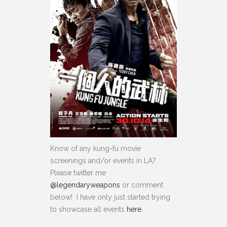
Know of any kung-fu movie
screenings and/or events in LA?
Please twitter me
@legendaryweapons
or comment
below! I have only just started trying
to showcase all events
here.