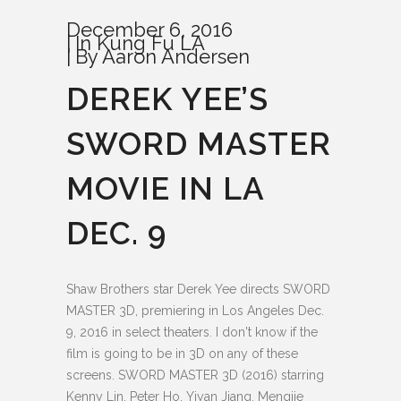
December 6, 2016
In
Kung Fu LA
By
Aaron Andersen
DEREK YEE’S
SWORD MASTER
MOVIE IN LA
DEC. 9
Shaw Brothers star Derek Yee directs SWORD
MASTER 3D, premiering in Los Angeles Dec.
9, 2016 in select theaters. I don't know if the
film is going to be in 3D on any of these
screens. SWORD MASTER 3D (2016) starring
Kenny Lin, Peter Ho, Yiyan Jiang, Mengjie