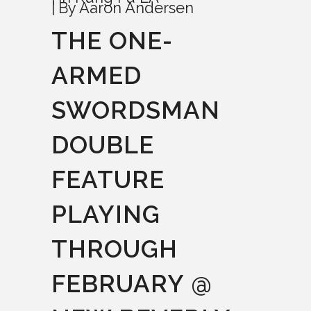
By
Aaron Andersen
THE ONE-
ARMED
SWORDSMAN
DOUBLE
FEATURE
PLAYING
THROUGH
FEBRUARY @