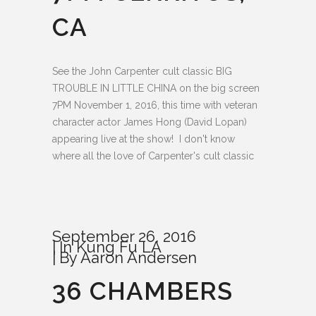
CA
See the John Carpenter cult classic BIG
TROUBLE IN LITTLE CHINA on the big screen
7PM November 1, 2016, this time with veteran
character actor James Hong (David Lopan)
appearing live at the show! I don't know
where all the love of Carpenter's cult classic
September 26, 2016
In
Kung Fu LA
By
Aaron Andersen
36 CHAMBERS