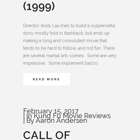
(1999)
Director Andy Lau tries to build a suspenseful
story mostly told in flashback, but ends up
making a long and convuluted movie that
tends to be hard to follow, and not fun. There
are several martial arts scenes. Some are very
impressive. Some implement bad to
READ MORE
February 15, 2017
In
Kung Fu Movie Reviews
By
Aaron Andersen
CALL OF