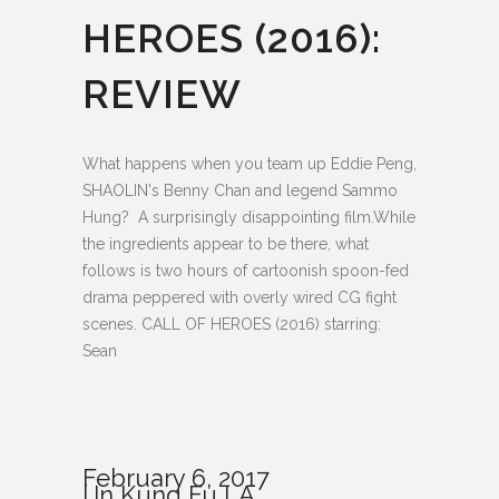
HEROES (2016):
REVIEW
What happens when you team up Eddie Peng,
SHAOLIN's Benny Chan and legend Sammo
Hung? A surprisingly disappointing film.While
the ingredients appear to be there, what
follows is two hours of cartoonish spoon-fed
drama peppered with overly wired CG fight
scenes. CALL OF HEROES (2016) starring:
Sean
February 6, 2017
In
Kung Fu LA