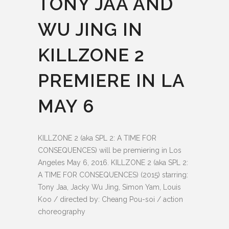
TONY JAA AND
WU JING IN
KILLZONE 2
PREMIERE IN LA
MAY 6
KILLZONE 2 (aka SPL 2: A TIME FOR
CONSEQUENCES) will be premiering in Los
Angeles May 6, 2016. KILLZONE 2 (aka SPL 2:
A TIME FOR CONSEQUENCES) (2015) starring:
Tony Jaa, Jacky Wu Jing, Simon Yam, Louis
Koo / directed by: Cheang Pou-soi / action
choreography