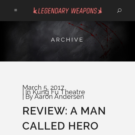
ARCHIVE
March 5, 2017
In
Kung Fu Theatre
By
Aaron Andersen
REVIEW: A MAN
CALLED HERO