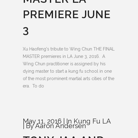
PREMIERE JUNE
3
Xu Haofeng's tribute to Wing Chun THE FINAL
MASTER premieres in LA June 3, 2016. A
Wing Chun practitioner is assigned by his
dying master to start a kung fu school in one
of the most prominent martial arts cities of the
era. To do
May 11, 2016
In
Kung Fu LA
By
Aaron Andersen