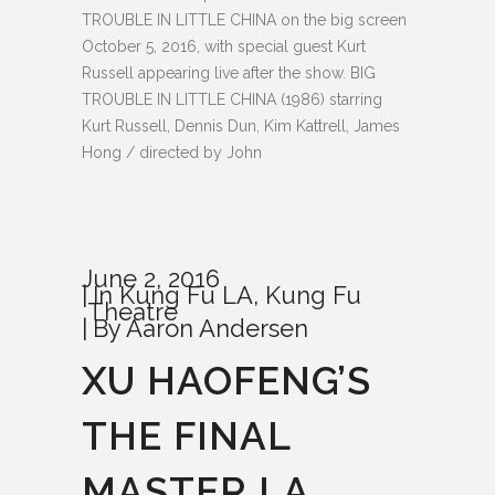
TROUBLE IN LITTLE CHINA on the big screen
October 5, 2016, with special guest Kurt
Russell appearing live after the show. BIG
TROUBLE IN LITTLE CHINA (1986) starring
Kurt Russell, Dennis Dun, Kim Kattrell, James
Hong / directed by John
June 2, 2016
In
Kung Fu LA
,
Kung Fu
Theatre
By
Aaron Andersen
XU HAOFENG’S
THE FINAL
MASTER LA