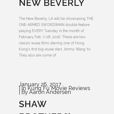
NEW BEVERLY
The New Beverly, LA will be showcasing THE
ONE-ARMED SWORDSMAN double feature
playing EVERY Tuesday in the month of
February Feb. 7-28, 2016. These are two
classic wuxia films starring one of Hong
Kong's first big wuxia stars Jimmy Wang Yu.
They also are some of
January 26, 2017
In
Kung Fu Movie Reviews
By
Aaron Andersen
SHAW