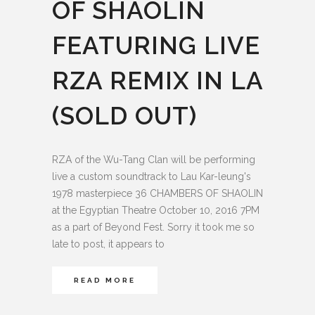
OF SHAOLIN
FEATURING LIVE
RZA REMIX IN LA
(SOLD OUT)
RZA of the Wu-Tang Clan will be performing
live a custom soundtrack to Lau Kar-leung's
1978 masterpiece 36 CHAMBERS OF SHAOLIN
at the Egyptian Theatre October 10, 2016 7PM
as a part of Beyond Fest. Sorry it took me so
late to post, it appears to
READ MORE