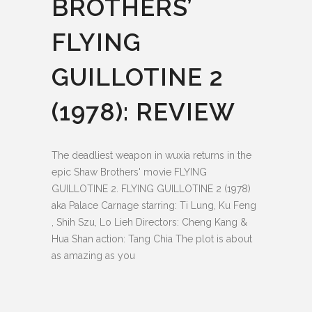
BROTHERS’
FLYING
GUILLOTINE 2
(1978): REVIEW
The deadliest weapon in wuxia returns in the
epic Shaw Brothers' movie FLYING
GUILLOTINE 2. FLYING GUILLOTINE 2 (1978)
aka Palace Carnage starring: Ti Lung, Ku Feng
, Shih Szu, Lo Lieh Directors: Cheng Kang &
Hua Shan action: Tang Chia The plot is about
as amazing as you