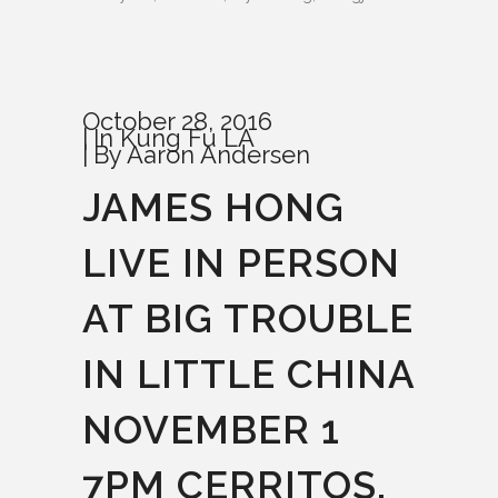
October 28, 2016
In
Kung Fu LA
By
Aaron Andersen
JAMES HONG
LIVE IN PERSON
AT BIG TROUBLE
IN LITTLE CHINA
NOVEMBER 1
7PM CERRITOS,