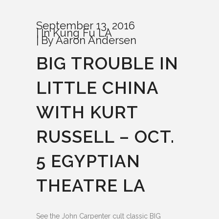
September 13, 2016
In
Kung Fu LA
By
Aaron Andersen
BIG TROUBLE IN
LITTLE CHINA
WITH KURT
RUSSELL – OCT.
5 EGYPTIAN
THEATRE LA
See the John Carpenter cult classic BIG