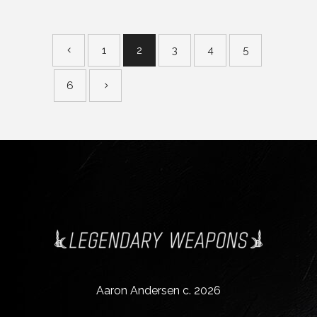
1
2
3
4
5
6
Aaron Andersen c. 2026