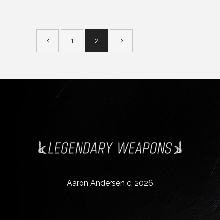
1
2
Aaron Andersen c. 2026