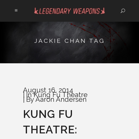
JACKIE CHAN TAG
August 16, 2014
In
Kung Fu Theatre
By
Aaron Andersen
KUNG FU
THEATRE: