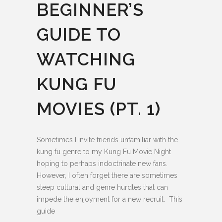
BEGINNER’S
GUIDE TO
WATCHING
KUNG FU
MOVIES (PT. 1)
Sometimes I invite friends unfamiliar with the
kung fu genre to my Kung Fu Movie Night
hoping to perhaps indoctrinate new fans.
However, I often forget there are sometimes
steep cultural and genre hurdles that can
impede the enjoyment for a new recruit. This
guide