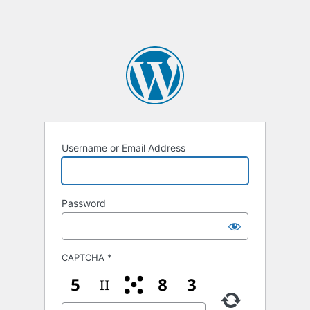
Username or Email Address
Password
CAPTCHA
*