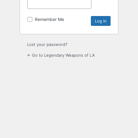
Remember Me
Lost your password?
← Go to Legendary Weapons of LA