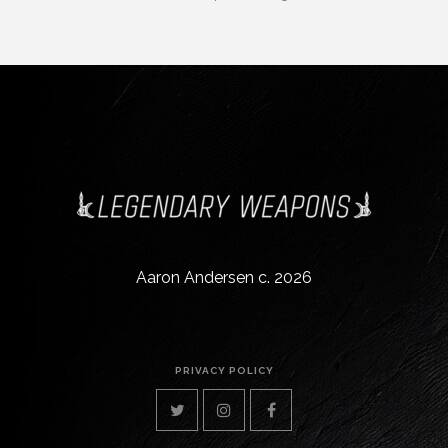
Aaron Andersen c. 2026
PRIVACY POLICY