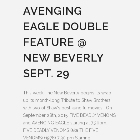
AVENGING
EAGLE DOUBLE
FEATURE @
NEW BEVERLY
SEPT. 29
This week The New Beverly begins its wrap
up its month-long Tribute to Shaw Brothers
with two of Shaw's best kung fu movies. On
September 28th, 2015: FIVE DEADLY VENOMS
and AVENGING EAGLE starting at 7:30pm.
FIVE DEADLY VENOMS (aka THE FIVE
VENOMS) (1978) 7:30 pm Starring