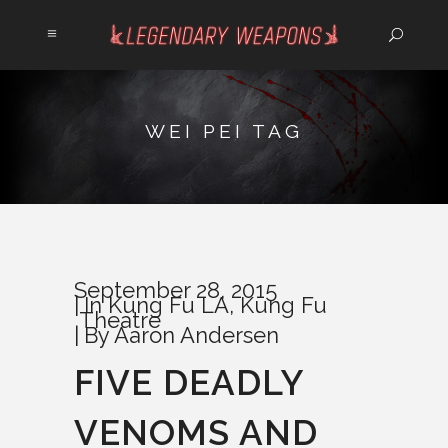
WEI PEI TAG
September 28, 2015
In
Kung Fu LA
,
Kung Fu
Theatre
By
Aaron Andersen
FIVE DEADLY
VENOMS AND