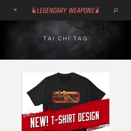
TAI CHI TAG