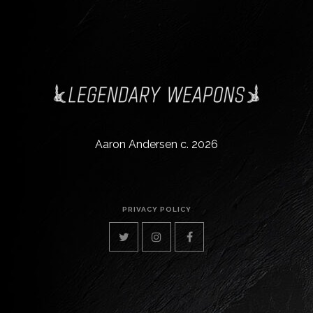
Aaron Andersen c. 2026
PRIVACY POLICY