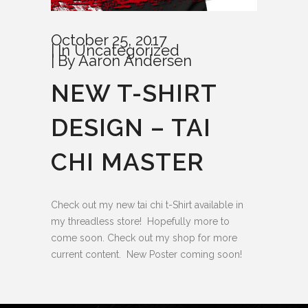
October 25, 2017
In
Uncategorized
By
Aaron Andersen
NEW T-SHIRT
DESIGN – TAI
CHI MASTER
Check out my new tai chi t-Shirt available in
my threadless store! Hopefully more to
come soon. Check out my shop for more
current content. New Poster coming soon!