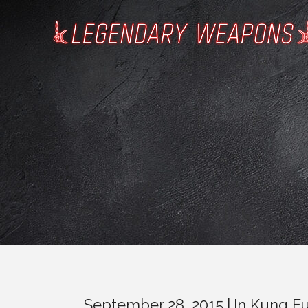
September 28, 2015
In
Kung F