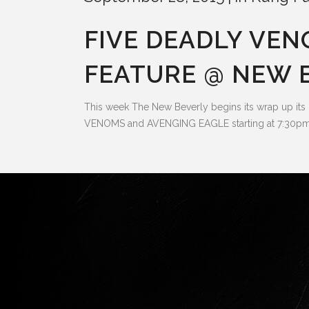
FIVE DEADLY VE
FEATURE @ NEW B
This week The New Beverly begins its wrap up its
VENOMS and AVENGING EAGLE starting at 7:30pm.