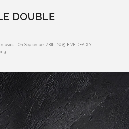
LE DOUBLE
fu movies. On September 28th, 2015: FIVE DEADLY
ing