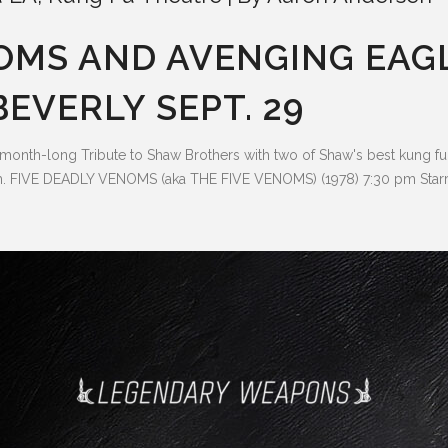
NOMS AND AVENGING EAG
EVERLY SEPT. 29
 month-long Tribute to Shaw Brothers with two of Shaw's best kung 
 FIVE DEADLY VENOMS (aka THE FIVE VENOMS) (1978) 7:30 pm Starr