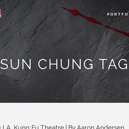
PORTFO
SUN CHUNG TAG
u LA
,
Kung Fu Theatre
By
Aaron Andersen