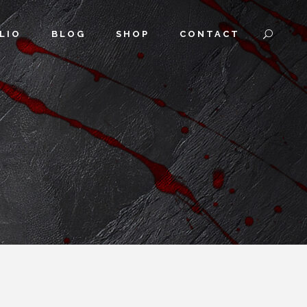
LIO
BLOG
SHOP
CONTACT