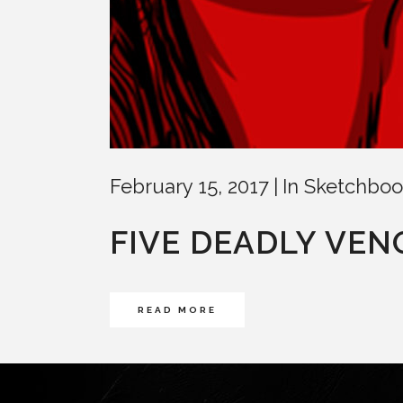
February 15, 2017
In
Sketchboo
FIVE DEADLY VE
READ MORE