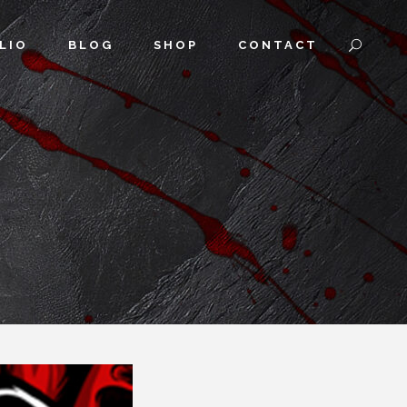
LIO
BLOG
SHOP
CONTACT