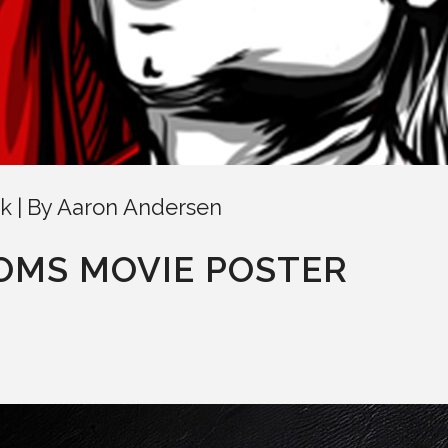
k
By
Aaron Andersen
NOMS MOVIE POSTER