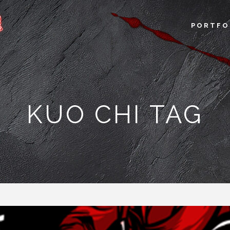
PORTFO
KUO CHI TAG