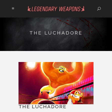
THE LUCHADORE
THE LUCHADORE