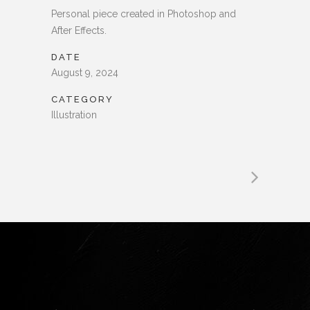
Personal piece created in Photoshop and
After Effects.
DATE
August 9, 2024
CATEGORY
Illustration