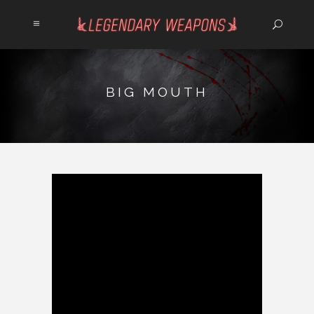
BIG MOUTH