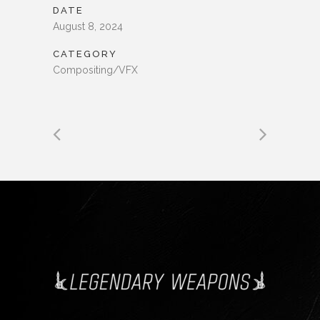
DATE
August 8, 2024
CATEGORY
Compositing/VFX