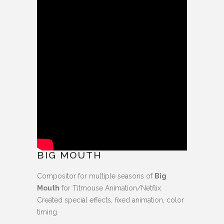
BIG MOUTH
Compositor for multiple seasons of
Big
Mouth
for Titmouse Animation/Netflix.
Created special effects, fixed animation, color
timing.